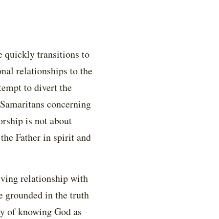
 quickly transitions to
nal relationships to the
empt to divert the
d Samaritans concerning
orship is not about
the Father in spirit and
iving relationship with
e grounded in the truth
ity of knowing God as