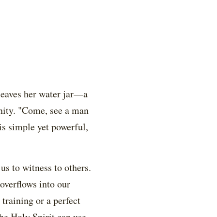
leaves her water jar—a
nity. "Come, see a man
 is simple yet powerful,
us to witness to others.
overflows into our
training or a perfect
he Holy Spirit can use