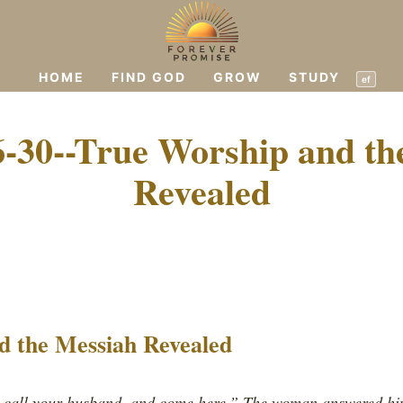
HOME
FIND GOD
GROW
STUDY
ef
6-30--True Worship and th
Revealed
d the Messiah Revealed
, call your husband, and come here.” The woman answered hi