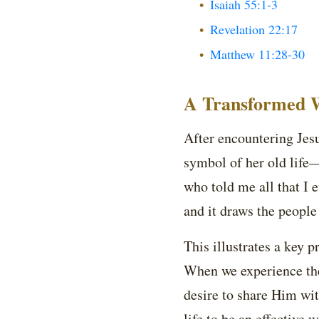
Isaiah 55:1-3
Revelation 22:17
Matthew 11:28-30
A Transformed W
After encountering Jes
symbol of her old life
who told me all that I e
and it draws the people
This illustrates a key p
When we experience the 
desire to share Him wit
life to be an effective