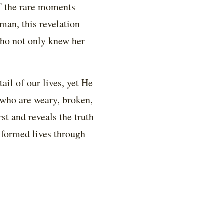
of the rare moments
man, this revelation
who not only knew her
ail of our lives, yet He
l who are weary, broken,
st and reveals the truth
nsformed lives through