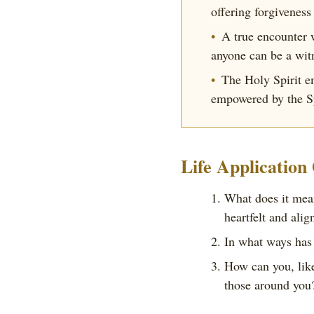
offering forgiveness
A true encounter 
anyone can be a wit
The Holy Spirit e
empowered by the Sp
Life Application
What does it mean
heartfelt and alig
In what ways has 
How can you, like
those around you?