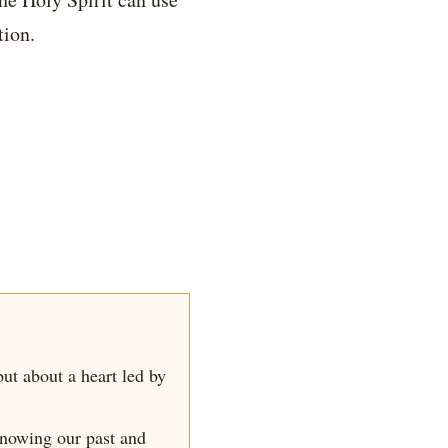
tion.
 but about a heart led by
knowing our past and