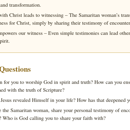
 and transformation.
with Christ leads to witnessing – The Samaritan woman’s tran
ness for Christ, simply by sharing their testimony of encount
mpowers our witness – Even simple testimonies can lead other
irit.
 Questions
 for you to worship God in spirit and truth? How can you ens
ned with the truth of Scripture?
Jesus revealed Himself in your life? How has that deepened y
 the Samaritan woman, share your personal testimony of enco
 Who is God calling you to share your faith with?