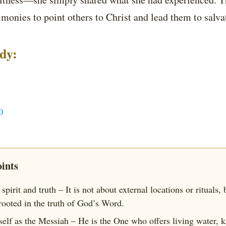
imonies to point others to Christ and lead them to salva
udy:
0
ints
spirit and truth – It is not about external locations or rituals,
rooted in the truth of God’s Word.
self as the Messiah – He is the One who offers living water, 