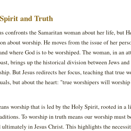
Spirit and Truth
sus confronts the Samaritan woman about her life, but He
ion about worship. He moves from the issue of her perso
 and where God is to be worshiped. The woman, in an att
ast, brings up the historical division between Jews an
ship. But Jesus redirects her focus, teaching that true w
tuals, but about the heart: "true worshipers will worship 
ans worship that is led by the Holy Spirit, rooted in a l
aditions. To worship in truth means our worship must b
 ultimately in Jesus Christ. This highlights the necess