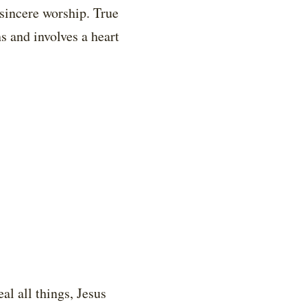
sincere worship. True
s and involves a heart
l all things, Jesus