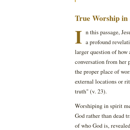
True Worship in 
I
n this passage, Je
a profound revelat
larger question of how
conversation from her p
the proper place of wor
external locations or ri
truth" (v. 23).
Worshiping in spirit me
God rather than dead tr
of who God is, revealed