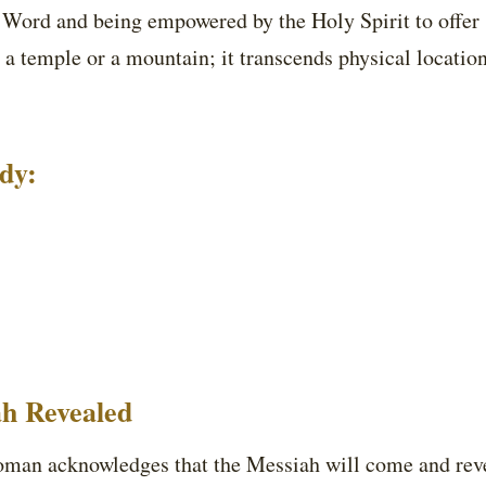
s Word and being empowered by the Holy Spirit to offer 
 a temple or a mountain; it transcends physical location
udy:
ah Revealed
an acknowledges that the Messiah will come and revea