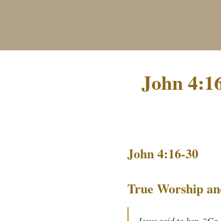
John 4:1
John 4:16-30
True Worship an
Jesus said to her, “Go