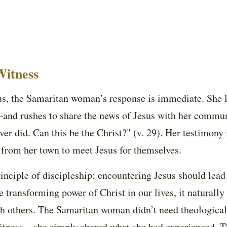
itness
us, the Samaritan woman’s response is immediate. She 
—and rushes to share the news of Jesus with her commu
ver did. Can this be the Christ?" (v. 29). Her testimony
 from her town to meet Jesus for themselves.
rinciple of discipleship: encountering Jesus should lead 
transforming power of Christ in our lives, it naturally 
h others. The Samaritan woman didn’t need theological 
 witness—she simply shared what she had experienced. T