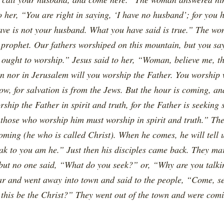
 her, “You are right in saying, ‘I have no husband’; for you 
ve is not your husband. What you have said is true.” The wom
 prophet. Our fathers worshiped on this mountain, but you say
 ought to worship.” Jesus said to her, “Woman, believe me, 
in nor in Jerusalem will you worship the Father. You worship
w, for salvation is from the Jews. But the hour is coming, an
rship the Father in spirit and truth, for the Father is seeking
d those who worship him must worship in spirit and truth.” Th
ming (he who is called Christ). When he comes, he will tell u
eak to you am he.” Just then his disciples came back. They ma
but no one said, “What do you seek?” or, “Why are you talki
ar and went away into town and said to the people, “Come, 
n this be the Christ?” They went out of the town and were com