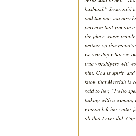
husband.” Jesus said to
and the one you now ha
perceive that you are a
the place where people
neither on this mounta
we worship what we kno
true worshipers will wo
him. God is spirit, an
know that Messiah is co
said to her, “I who sp
talking with a woman, 
woman left her water j
all that I ever did. Ca