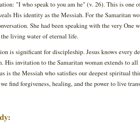
ation: "I who speak to you am he" (v. 26). This is one 
veals His identity as the Messiah. For the Samaritan wo
conversation. She had been speaking with the very One 
 the living water of eternal life.
on is significant for discipleship. Jesus knows every det
th. His invitation to the Samaritan woman extends to al
s is the Messiah who satisfies our deepest spiritual thir
we find forgiveness, healing, and the power to live tra
udy: