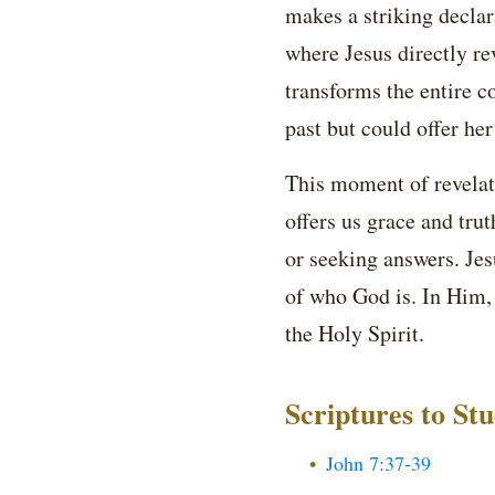
makes a striking declar
where Jesus directly re
transforms the entire 
past but could offer her
This moment of revelati
offers us grace and tru
or seeking answers. Jesu
of who God is. In Him, 
the Holy Spirit.
Scriptures to St
John 7:37-39