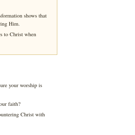
sformation shows that
ering Him.
s to Christ when
ure your worship is
our faith?
untering Christ with