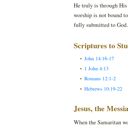
He truly is through Hi
worship is not bound to
fully submitted to God.
Scriptures to St
John 14:16-17
1 John 4:13
Romans 12:1-2
Hebrews 10:19-22
Jesus, the Messi
When the Samaritan wom