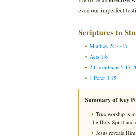
even our imperfect test
Scriptures to St
Matthew 5:14-16
Acts 1:8
2 Corinthians 5:17-2
1 Peter 3:15
Summary of Key Po
True worship is in 
the Holy Spirit and 
Jesus reveals Him