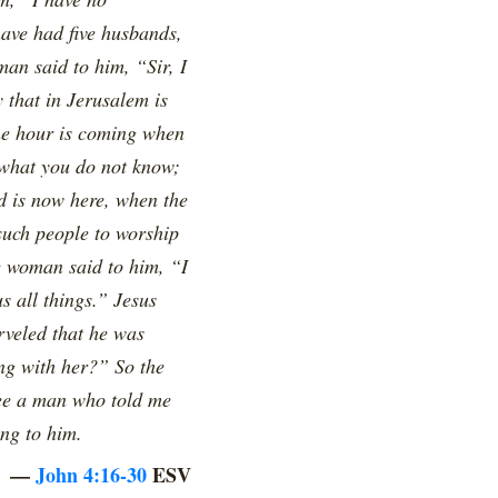
have had five husbands,
an said to him, “Sir, I
 that in Jerusalem is
the hour is coming when
 what you do not know;
d is now here, when the
 such people to worship
e woman said to him, “I
s all things.” Jesus
rveled that he was
ng with her?” So the
see a man who told me
ing to him.
—
John 4:16-30
ESV