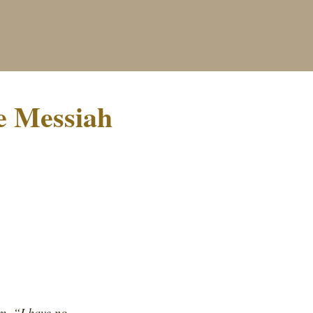
e Messiah
m, “I have no