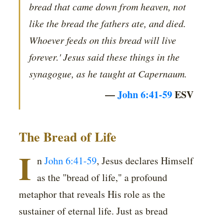
bread that came down from heaven, not
like the bread the fathers ate, and died.
Whoever feeds on this bread will live
forever.' Jesus said these things in the
synagogue, as he taught at Capernaum.
—
John 6:41-59
ESV
The Bread of Life
I
n
John 6:41-59
, Jesus declares Himself
as the "bread of life," a profound
metaphor that reveals His role as the
sustainer of eternal life. Just as bread