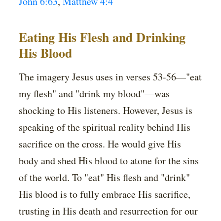
John 6:63
,
Matthew 4:4
Eating His Flesh and Drinking
His Blood
The imagery Jesus uses in verses 53-56—"eat
my flesh" and "drink my blood"—was
shocking to His listeners. However, Jesus is
speaking of the spiritual reality behind His
sacrifice on the cross. He would give His
body and shed His blood to atone for the sins
of the world. To "eat" His flesh and "drink"
His blood is to fully embrace His sacrifice,
trusting in His death and resurrection for our