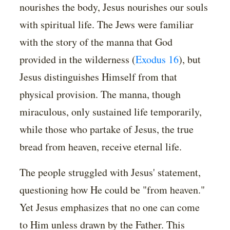
nourishes the body, Jesus nourishes our souls
with spiritual life. The Jews were familiar
with the story of the manna that God
provided in the wilderness (
Exodus 16
), but
Jesus distinguishes Himself from that
physical provision. The manna, though
miraculous, only sustained life temporarily,
while those who partake of Jesus, the true
bread from heaven, receive eternal life.
The people struggled with Jesus' statement,
questioning how He could be "from heaven."
Yet Jesus emphasizes that no one can come
to Him unless drawn by the Father. This