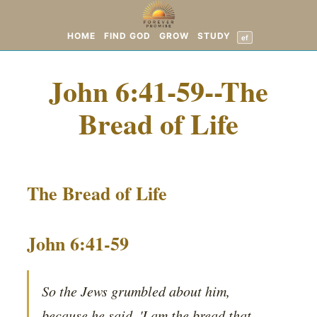
HOME
FIND GOD
GROW
STUDY
ef
John 6:41-59--The
Bread of Life
The Bread of Life
John 6:41-59
So the Jews grumbled about him,
because he said, 'I am the bread that