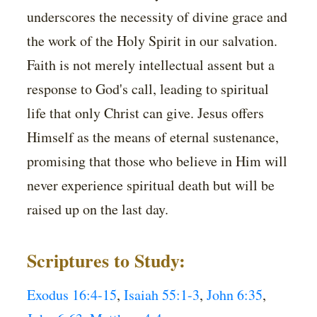
underscores the necessity of divine grace and
the work of the Holy Spirit in our salvation.
Faith is not merely intellectual assent but a
response to God's call, leading to spiritual
life that only Christ can give. Jesus offers
Himself as the means of eternal sustenance,
promising that those who believe in Him will
never experience spiritual death but will be
raised up on the last day.
Scriptures to Study:
Exodus 16:4-15
,
Isaiah 55:1-3
,
John 6:35
,