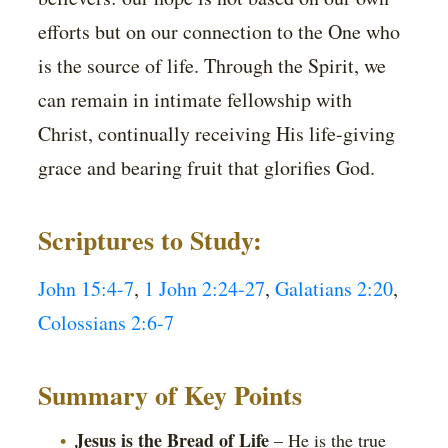
efforts but on our connection to the One who
is the source of life. Through the Spirit, we
can remain in intimate fellowship with
Christ, continually receiving His life-giving
grace and bearing fruit that glorifies God.
Scriptures to Study:
John 15:4-7
,
1 John 2:24-27
,
Galatians 2:20
,
Colossians 2:6-7
Summary of Key Points
Jesus is the Bread of Life
– He is the true