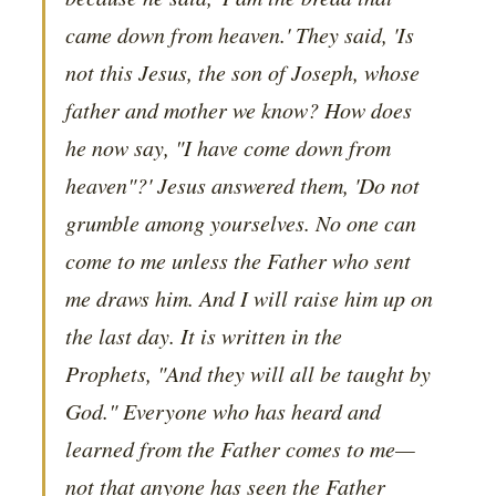
came down from heaven.' They said, 'Is
not this Jesus, the son of Joseph, whose
father and mother we know? How does
he now say, "I have come down from
heaven"?' Jesus answered them, 'Do not
grumble among yourselves. No one can
come to me unless the Father who sent
me draws him. And I will raise him up on
the last day. It is written in the
Prophets, "And they will all be taught by
God." Everyone who has heard and
learned from the Father comes to me—
not that anyone has seen the Father