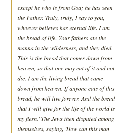
except he who is from God; he has seen
the Father. Truly, truly, I say to you,
whoever believes has eternal life. I am
the bread of life. Your fathers ate the
manna in the wilderness, and they died.
This is the bread that comes down from
heaven, so that one may eat of it and not
die. I am the living bread that came
down from heaven. If anyone eats of this
bread, he will live forever. And the bread
that I will give for the life of the world is
my flesh.' The Jews then disputed among
themselves, saying, 'How can this man