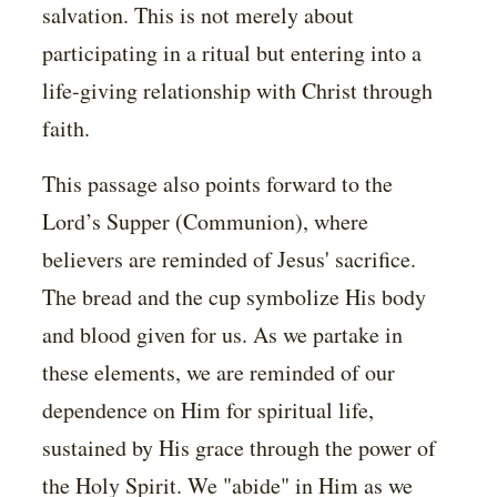
salvation. This is not merely about
participating in a ritual but entering into a
life-giving relationship with Christ through
faith.
This passage also points forward to the
Lord’s Supper (Communion), where
believers are reminded of Jesus' sacrifice.
The bread and the cup symbolize His body
and blood given for us. As we partake in
these elements, we are reminded of our
dependence on Him for spiritual life,
sustained by His grace through the power of
the Holy Spirit. We "abide" in Him as we