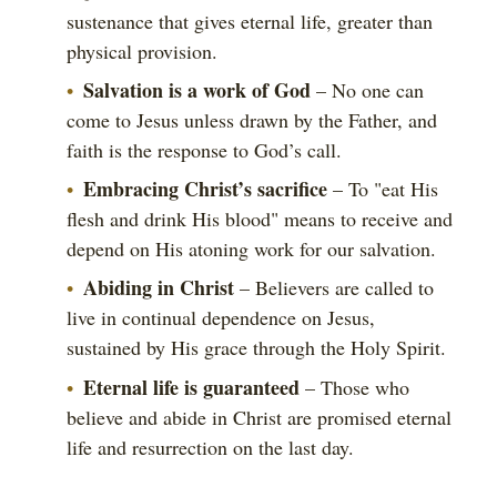
sustenance that gives eternal life, greater than
physical provision.
Salvation is a work of God
– No one can
come to Jesus unless drawn by the Father, and
faith is the response to God’s call.
Embracing Christ’s sacrifice
– To "eat His
flesh and drink His blood" means to receive and
depend on His atoning work for our salvation.
Abiding in Christ
– Believers are called to
live in continual dependence on Jesus,
sustained by His grace through the Holy Spirit.
Eternal life is guaranteed
– Those who
believe and abide in Christ are promised eternal
life and resurrection on the last day.