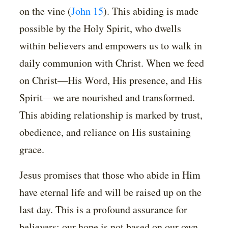
on the vine (
John 15
). This abiding is made
possible by the Holy Spirit, who dwells
within believers and empowers us to walk in
daily communion with Christ. When we feed
on Christ—His Word, His presence, and His
Spirit—we are nourished and transformed.
This abiding relationship is marked by trust,
obedience, and reliance on His sustaining
grace.
Jesus promises that those who abide in Him
have eternal life and will be raised up on the
last day. This is a profound assurance for
believers: our hope is not based on our own