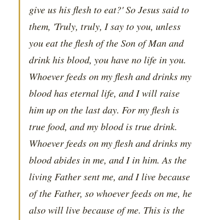
give us his flesh to eat?' So Jesus said to
them, 'Truly, truly, I say to you, unless
you eat the flesh of the Son of Man and
drink his blood, you have no life in you.
Whoever feeds on my flesh and drinks my
blood has eternal life, and I will raise
him up on the last day. For my flesh is
true food, and my blood is true drink.
Whoever feeds on my flesh and drinks my
blood abides in me, and I in him. As the
living Father sent me, and I live because
of the Father, so whoever feeds on me, he
also will live because of me. This is the