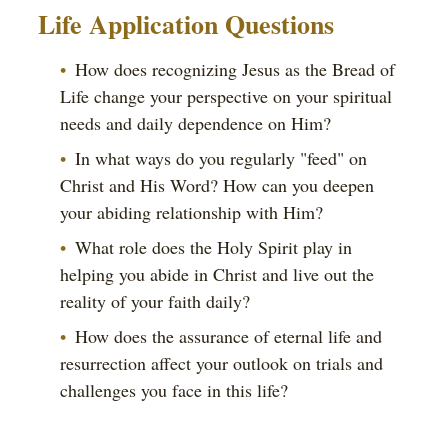
Life Application Questions
How does recognizing Jesus as the Bread of
Life change your perspective on your spiritual
needs and daily dependence on Him?
In what ways do you regularly "feed" on
Christ and His Word? How can you deepen
your abiding relationship with Him?
What role does the Holy Spirit play in
helping you abide in Christ and live out the
reality of your faith daily?
How does the assurance of eternal life and
resurrection affect your outlook on trials and
challenges you face in this life?