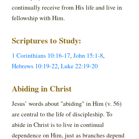
continually receive from His life and live in
fellowship with Him.
Scriptures to Study:
1 Corinthians 10:16-17
,
John 15:1-8
,
Hebrews 10:19-22
,
Luke 22:19-20
Abiding in Christ
Jesus’ words about "abiding" in Him (v. 56)
are central to the life of discipleship. To
abide in Christ is to live in continual
dependence on Him, just as branches depend