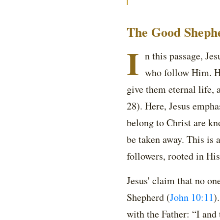
The Good Shephe
I
n this passage, Je
who follow Him. He
give them eternal life,
28). Here, Jesus empha
belong to Christ are k
be taken away. This is 
followers, rooted in Hi
Jesus' claim that no on
Shepherd (
John 10:11
)
with the Father: “I and 