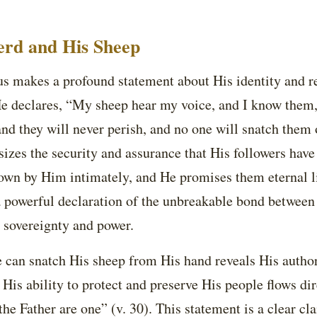
rd and His Sheep
sus makes a profound statement about His identity and r
 declares, “My sheep hear my voice, and I know them, 
 and they will never perish, and no one will snatch them
sizes the security and assurance that His followers hav
nown by Him intimately, and He promises them eternal l
a powerful declaration of the unbreakable bond between
s sovereignty and power.
e can snatch His sheep from His hand reveals His autho
. His ability to protect and preserve His people flows di
the Father are one” (v. 30). This statement is a clear cla