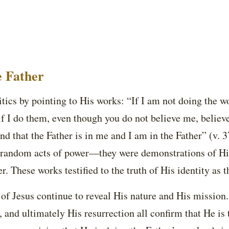
e Father
itics by pointing to His works: “If I am not doing the w
if I do them, even though you do not believe me, believe
 that the Father is in me and I am in the Father” (v. 3
 random acts of power—they were demonstrations of His
r. These works testified to the truth of His identity as 
 of Jesus continue to reveal His nature and His mission.
, and ultimately His resurrection all confirm that He is 