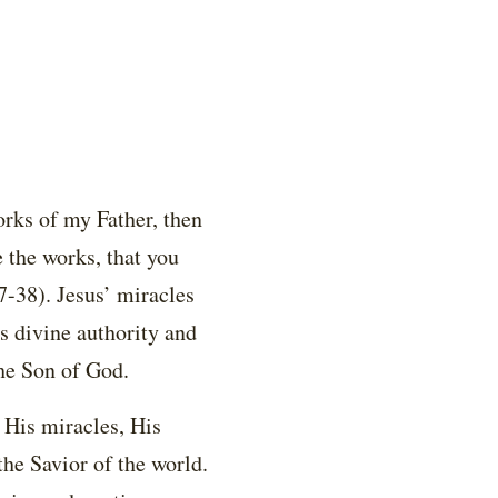
orks of my Father, then
 the works, that you
7-38). Jesus’ miracles
 divine authority and
the Son of God.
 His miracles, His
the Savior of the world.