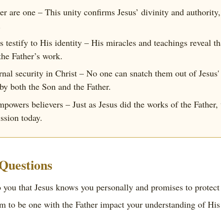
her are one – This unity confirms Jesus’ divinity and authorit
.
 testify to His identity – His miracles and teachings reveal t
the Father’s work.
rnal security in Christ – No one can snatch them out of Jesus'
 by both the Son and the Father.
powers believers – Just as Jesus did the works of the Father, 
ission today.
 Questions
 you that Jesus knows you personally and promises to protect
m to be one with the Father impact your understanding of His r