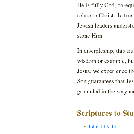
He is fully God, co-equ
relate to Christ. To tru
Jewish leaders underst
stone Him.
In discipleship, this t
wisdom or example, but
Jesus, we experience th
Son guarantees that Jesu
grounded in the very na
Scriptures to St
John 14:9-11