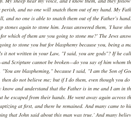
. My sheep hear my voice, and I know them, and they follow 
er perish, and no one will snatch them out of my hand. My Fa
all, and no one is able to snatch them out of the Father’s hand
up stones again to stone him. Jesus answered them, 'I have 
for which of them are you going to stone me?' The Jews answer
going to stone you but for blasphemy because you, being a m
s it not written in your Law, "I said, you are gods"? If he c
and Scripture cannot be broken—do you say of him whom th
d, "You are blaspheming," because I said, "I am the Son of Go
 then do not believe me; but if I do them, even though you do 
y know and understand that the Father is in me and I am in th
but he escaped from their hands. He went away again across th
ptizing at first, and there he remained. And many came to hi
hing that John said about this man was true.' And many believ