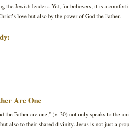
 the Jewish leaders. Yet, for believers, it is a comfor
Christ’s love but also by the power of God the Father.
udy:
ather Are One
and the Father are one," (v. 30) not only speaks to the u
but also to their shared divinity. Jesus is not just a pro