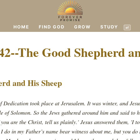
HOME
FIND GOD
GROW
STUDY
ef
42--The Good Shepherd a
rd and His Sheep
of Dedication took place at Jerusalem. It was winter, and Jes
de of Solomon. So the Jews gathered around him and said to h
 you are the Christ, tell us plainly.' Jesus answered them, 'I t
t I do in my Father’s name bear witness about me, but you do 