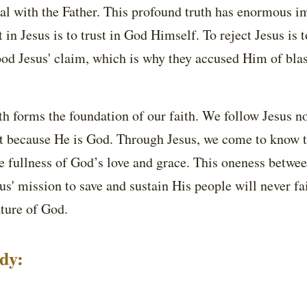
al with the Father. This profound truth has enormous i
st in Jesus is to trust in God Himself. To reject Jesus is 
ood Jesus' claim, which is why they accused Him of bl
ruth forms the foundation of our faith. We follow Jesus n
 because He is God. Through Jesus, we come to know t
e fullness of God’s love and grace. This oneness betwee
s' mission to save and sustain His people will never fai
ture of God.
udy: