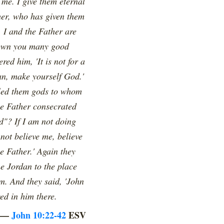
me. I give them eternal
ther, who has given them
. I and the Father are
shown you many good
ed him, 'It is not for a
an, make yourself God.'
alled them gods to whom
e Father consecrated
d"? If I am not doing
not believe me, believe
e Father.' Again they
e Jordan to the place
m. And they said, 'John
ed in him there.
—
John 10:22-42
ESV