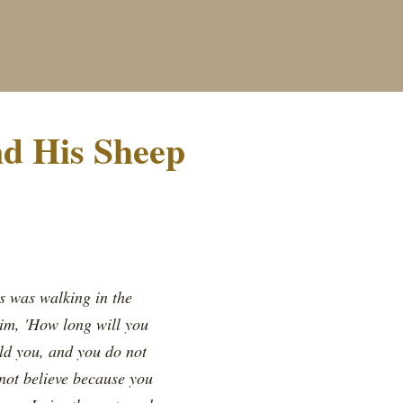
nd His Sheep
us was walking in the
im, 'How long will you
old you, and you do not
not believe because you