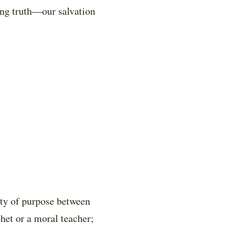
ting truth—our salvation
nity of purpose between
phet or a moral teacher;