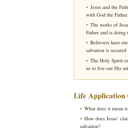
Jesus and the Fat
with God the Father
The works of Jesus
Father and is doing 
Believers have ete
salvation is secured
The Holy Spirit em
us to live out His m
Life Application
What does it mean to
How does Jesus’ clai
salvation?