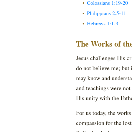
Colossians 1:19-20
Philippians 2:5-11
Hebrews 1:1-3
The Works of th
Jesus challenges His cr
do not believe me; but 
may know and understand
and teachings were not
His unity with the Fathe
For us today, the works
compassion for the lost