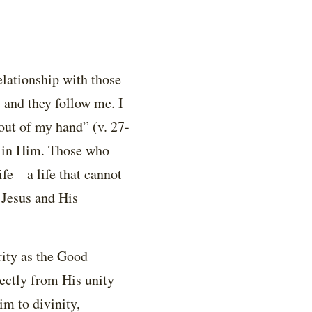
elationship with those
and they follow me. I
 out of my hand” (v. 27-
e in Him. Those who
ife—a life that cannot
 Jesus and His
rity as the Good
rectly from His unity
im to divinity,