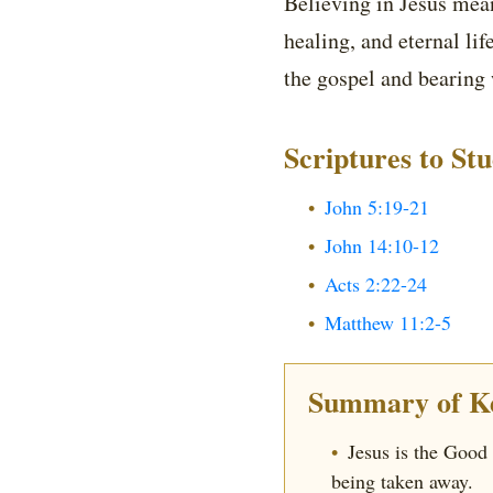
Believing in Jesus mea
healing, and eternal li
the gospel and bearing 
Scriptures to St
John 5:19-21
John 14:10-12
Acts 2:22-24
Matthew 11:2-5
Summary of Ke
Jesus is the Good
being taken away.