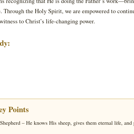
ns recognizing that He is doing the Father’s work—bri
fe. Through the Holy Spirit, we are empowered to continu
witness to Christ’s life-changing power.
udy:
y Points
 Shepherd – He knows His sheep, gives them eternal life, and