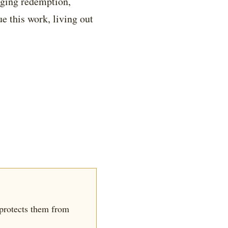
nging redemption,
e this work, living out
 protects them from