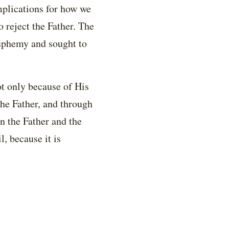
mplications for how we
to reject the Father. The
asphemy and sought to
ot only because of His
he Father, and through
n the Father and the
l, because it is