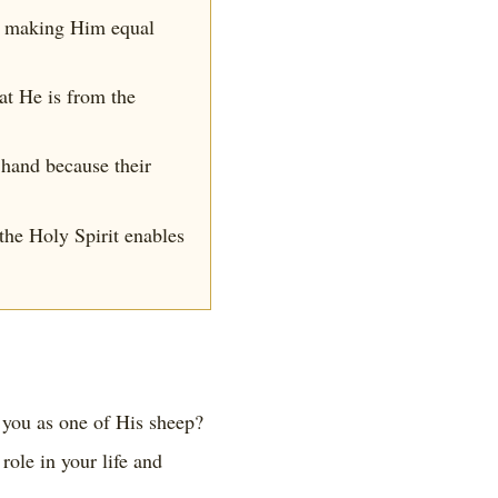
y, making Him equal
hat He is from the
 hand because their
the Holy Spirit enables
 you as one of His sheep?
ole in your life and