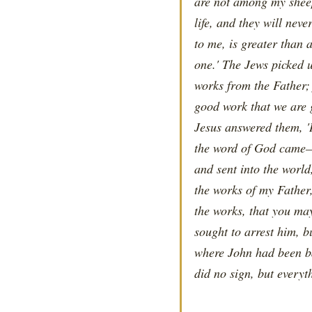
are not among my sheep
life, and they will nev
to me, is greater than 
one.' The Jews picked 
works from the Father; 
good work that we are 
Jesus answered them, 'I
the word of God came—
and sent into the worl
the works of my Father,
the works, that you ma
sought to arrest him, 
where John had been ba
did no sign, but everyt