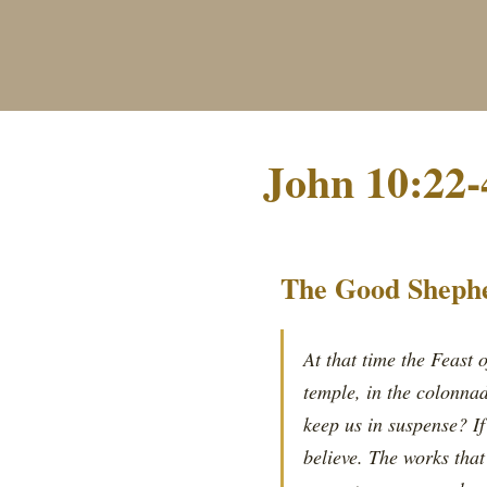
John 10:22-
The Good Shephe
At that time the Feast 
temple, in the colonna
keep us in suspense? If
believe. The works tha