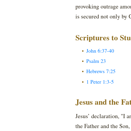
provoking outrage among
is secured not only by 
Scriptures to St
John 6:37-40
Psalm 23
Hebrews 7:25
1 Peter 1:3-5
Jesus and the F
Jesus’ declaration, "I 
the Father and the Son, 