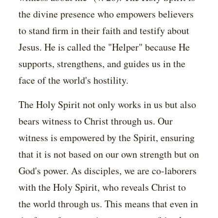
the divine presence who empowers believers
to stand firm in their faith and testify about
Jesus. He is called the "Helper" because He
supports, strengthens, and guides us in the
face of the world's hostility.
The Holy Spirit not only works in us but also
bears witness to Christ through us. Our
witness is empowered by the Spirit, ensuring
that it is not based on our own strength but on
God's power. As disciples, we are co-laborers
with the Holy Spirit, who reveals Christ to
the world through us. This means that even in