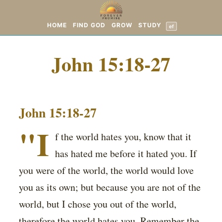
HOME
FIND GOD
GROW
STUDY
ef
John 15:18-27
John 15:18-27
"I
f the world hates you, know that it
has hated me before it hated you. If
you were of the world, the world would love
you as its own; but because you are not of the
world, but I chose you out of the world,
therefore the world hates you. Remember the