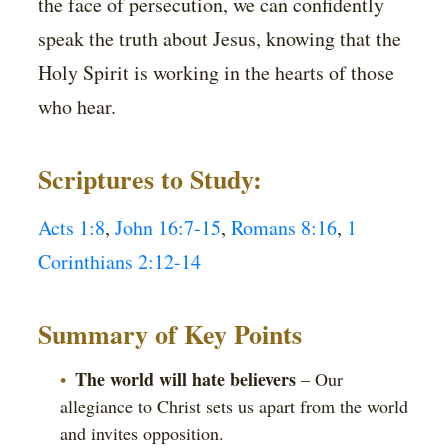
the face of persecution, we can confidently
speak the truth about Jesus, knowing that the
Holy Spirit is working in the hearts of those
who hear.
Scriptures to Study:
Acts 1:8
,
John 16:7-15
,
Romans 8:16
,
1
Corinthians 2:12-14
Summary of Key Points
The world will hate believers
– Our
allegiance to Christ sets us apart from the world
and invites opposition.