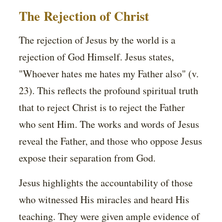
The Rejection of Christ
The rejection of Jesus by the world is a
rejection of God Himself. Jesus states,
"Whoever hates me hates my Father also" (v.
23). This reflects the profound spiritual truth
that to reject Christ is to reject the Father
who sent Him. The works and words of Jesus
reveal the Father, and those who oppose Jesus
expose their separation from God.
Jesus highlights the accountability of those
who witnessed His miracles and heard His
teaching. They were given ample evidence of