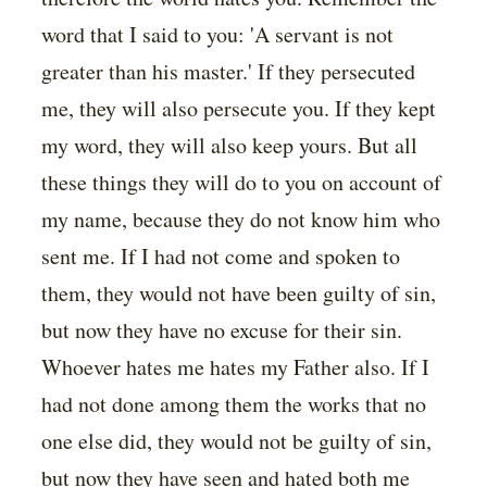
word that I said to you: 'A servant is not
greater than his master.' If they persecuted
me, they will also persecute you. If they kept
my word, they will also keep yours. But all
these things they will do to you on account of
my name, because they do not know him who
sent me. If I had not come and spoken to
them, they would not have been guilty of sin,
but now they have no excuse for their sin.
Whoever hates me hates my Father also. If I
had not done among them the works that no
one else did, they would not be guilty of sin,
but now they have seen and hated both me