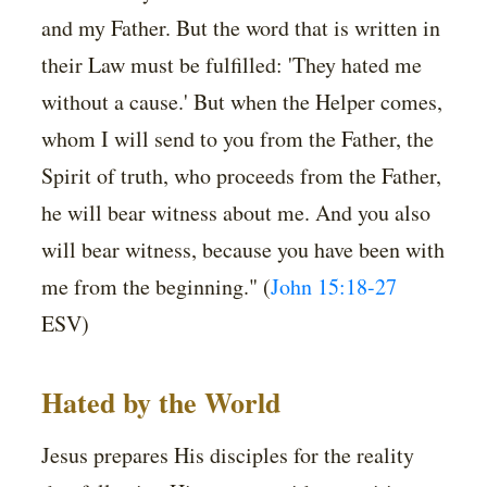
and my Father. But the word that is written in
their Law must be fulfilled: 'They hated me
without a cause.' But when the Helper comes,
whom I will send to you from the Father, the
Spirit of truth, who proceeds from the Father,
he will bear witness about me. And you also
will bear witness, because you have been with
me from the beginning." (
John 15:18-27
ESV)
Hated by the World
Jesus prepares His disciples for the reality