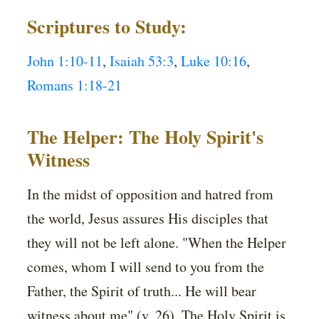
Scriptures to Study:
John 1:10-11
,
Isaiah 53:3
,
Luke 10:16
,
Romans 1:18-21
The Helper: The Holy Spirit's
Witness
In the midst of opposition and hatred from
the world, Jesus assures His disciples that
they will not be left alone. "When the Helper
comes, whom I will send to you from the
Father, the Spirit of truth... He will bear
witness about me" (v. 26). The Holy Spirit is