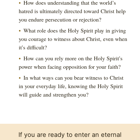
How does understanding that the world’s
hatred is ultimately directed toward Christ help
you endure persecution or rejection?
What role does the Holy Spirit play in giving
you courage to witness about Christ, even when
it’s difficult?
How can you rely more on the Holy Spirit’s
power when facing opposition for your faith?
In what ways can you bear witness to Christ
in your everyday life, knowing the Holy Spirit
will guide and strengthen you?
If you are ready to enter an eternal