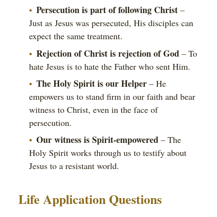
Persecution is part of following Christ
–
Just as Jesus was persecuted, His disciples can
expect the same treatment.
Rejection of Christ is rejection of God
– To
hate Jesus is to hate the Father who sent Him.
The Holy Spirit is our Helper
– He
empowers us to stand firm in our faith and bear
witness to Christ, even in the face of
persecution.
Our witness is Spirit-empowered
– The
Holy Spirit works through us to testify about
Jesus to a resistant world.
Life Application Questions