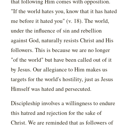
that following Him comes with opposition.
"If the world hates you, know that it has hated
me before it hated you" (v. 18). The world,
under the influence of sin and rebellion
against God, naturally resists Christ and His
followers. This is because we are no longer
"of the world" but have been called out of it
by Jesus. Our allegiance to Him makes us
targets for the world's hostility, just as Jesus
Himself was hated and persecuted.
Discipleship involves a willingness to endure
this hatred and rejection for the sake of
Christ. We are reminded that as followers of