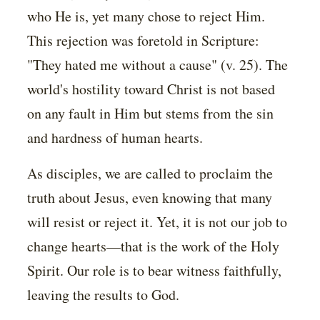
who He is, yet many chose to reject Him.
This rejection was foretold in Scripture:
"They hated me without a cause" (v. 25). The
world's hostility toward Christ is not based
on any fault in Him but stems from the sin
and hardness of human hearts.
As disciples, we are called to proclaim the
truth about Jesus, even knowing that many
will resist or reject it. Yet, it is not our job to
change hearts—that is the work of the Holy
Spirit. Our role is to bear witness faithfully,
leaving the results to God.