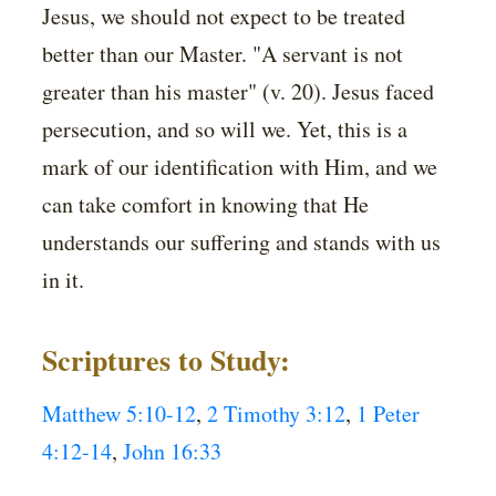
Jesus, we should not expect to be treated
better than our Master. "A servant is not
greater than his master" (v. 20). Jesus faced
persecution, and so will we. Yet, this is a
mark of our identification with Him, and we
can take comfort in knowing that He
understands our suffering and stands with us
in it.
Scriptures to Study:
Matthew 5:10-12
,
2 Timothy 3:12
,
1 Peter
4:12-14
,
John 16:33