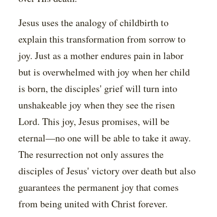
Jesus uses the analogy of childbirth to
explain this transformation from sorrow to
joy. Just as a mother endures pain in labor
but is overwhelmed with joy when her child
is born, the disciples' grief will turn into
unshakeable joy when they see the risen
Lord. This joy, Jesus promises, will be
eternal—no one will be able to take it away.
The resurrection not only assures the
disciples of Jesus' victory over death but also
guarantees the permanent joy that comes
from being united with Christ forever.