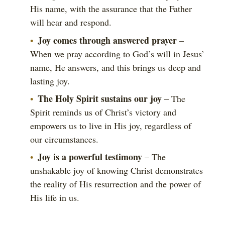
His name, with the assurance that the Father
will hear and respond.
Joy comes through answered prayer
–
When we pray according to God’s will in Jesus’
name, He answers, and this brings us deep and
lasting joy.
The Holy Spirit sustains our joy
– The
Spirit reminds us of Christ’s victory and
empowers us to live in His joy, regardless of
our circumstances.
Joy is a powerful testimony
– The
unshakable joy of knowing Christ demonstrates
the reality of His resurrection and the power of
His life in us.