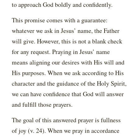
to approach God boldly and confidently.
This promise comes with a guarantee:
whatever we ask in Jesus’ name, the Father
will give. However, this is not a blank check
for any request. Praying in Jesus’ name
means aligning our desires with His will and
His purposes. When we ask according to His
character and the guidance of the Holy Spirit,
we can have confidence that God will answer
and fulfill those prayers.
The goal of this answered prayer is fullness
of joy (v. 24). When we pray in accordance