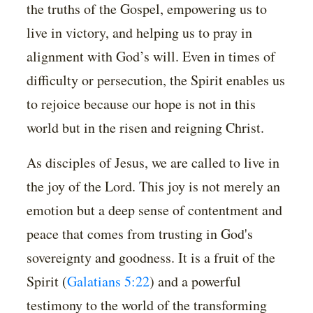
the truths of the Gospel, empowering us to
live in victory, and helping us to pray in
alignment with God’s will. Even in times of
difficulty or persecution, the Spirit enables us
to rejoice because our hope is not in this
world but in the risen and reigning Christ.
As disciples of Jesus, we are called to live in
the joy of the Lord. This joy is not merely an
emotion but a deep sense of contentment and
peace that comes from trusting in God's
sovereignty and goodness. It is a fruit of the
Spirit (
Galatians 5:22
) and a powerful
testimony to the world of the transforming