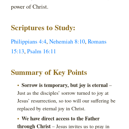
power of Christ.
Scriptures to Study:
Philippians 4:4
,
Nehemiah 8:10
,
Romans
15:13
,
Psalm 16:11
Summary of Key Points
Sorrow is temporary, but joy is eternal
–
Just as the disciples’ sorrow turned to joy at
Jesus’ resurrection, so too will our suffering be
replaced by eternal joy in Christ.
We have direct access to the Father
through Christ
– Jesus invites us to pray in