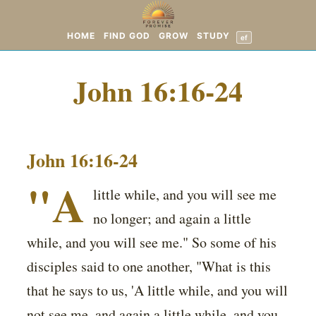
HOME
FIND GOD
GROW
STUDY
ef
John 16:16-24
John 16:16-24
"A
little while, and you will see me
no longer; and again a little
while, and you will see me." So some of his
disciples said to one another, "What is this
that he says to us, 'A little while, and you will
not see me, and again a little while, and you