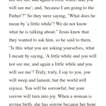
will see me'; and, 'because I am going to the
Father'?" So they were saying, "What does he
mean by 'a little while'? We do not know
what he is talking about." Jesus knew that
they wanted to ask him, so he said to them,
"Is this what you are asking yourselves, what
I meant by saying, 'A little while and you will
not see me, and again a little while and you
will see me'? Truly, truly, I say to you, you
will weep and lament, but the world will
rejoice. You will be sorrowful, but your
sorrow will turn into joy. When a woman is
giving birth, she has sorrow because her hour