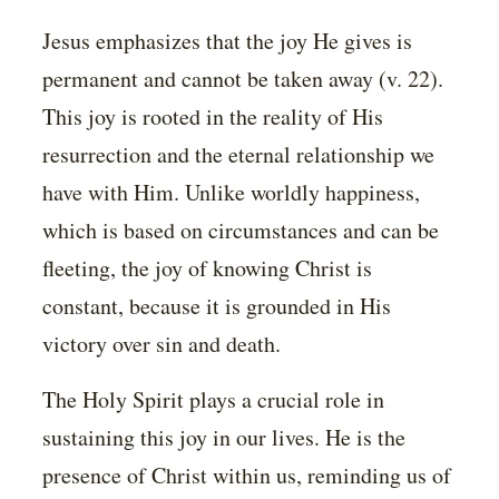
Jesus emphasizes that the joy He gives is
permanent and cannot be taken away (v. 22).
This joy is rooted in the reality of His
resurrection and the eternal relationship we
have with Him. Unlike worldly happiness,
which is based on circumstances and can be
fleeting, the joy of knowing Christ is
constant, because it is grounded in His
victory over sin and death.
The Holy Spirit plays a crucial role in
sustaining this joy in our lives. He is the
presence of Christ within us, reminding us of