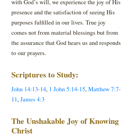
with God’s will, we experience the joy of His
presence and the satisfaction of seeing His
purposes fulfilled in our lives. True joy
comes not from material blessings but from
the assurance that God hears us and responds
to our prayers.
Scriptures to Study:
John 14:13-14
,
1 John 5:14-15
,
Matthew 7:7-
11
,
James 4:3
The Unshakable Joy of Knowing
Christ