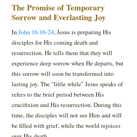
The Promise of Temporary
Sorrow and Everlasting Joy
In
John 16:16-24
, Jesus is preparing His
disciples for His coming death and
resurrection. He tells them that they will
experience deep sorrow when He departs, but
this sorrow will soon be transformed into
lasting joy. The "little while" Jesus speaks of
refers to the brief period between His
crucifixion and His resurrection. During this
time, the disciples will not see Him and will
be filled with grief, while the world rejoices
over His death.