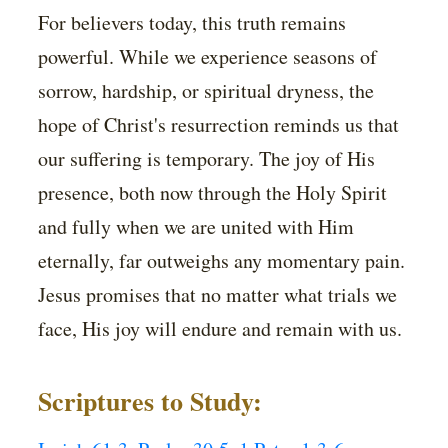
For believers today, this truth remains
powerful. While we experience seasons of
sorrow, hardship, or spiritual dryness, the
hope of Christ's resurrection reminds us that
our suffering is temporary. The joy of His
presence, both now through the Holy Spirit
and fully when we are united with Him
eternally, far outweighs any momentary pain.
Jesus promises that no matter what trials we
face, His joy will endure and remain with us.
Scriptures to Study: