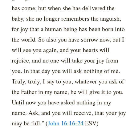
has come, but when she has delivered the
baby, she no longer remembers the anguish,
for joy that a human being has been born into
the world. So also you have sorrow now, but I
will see you again, and your hearts will
rejoice, and no one will take your joy from
you. In that day you will ask nothing of me.
Truly, truly, I say to you, whatever you ask of
the Father in my name, he will give it to you.
Until now you have asked nothing in my
name. Ask, and you will receive, that your joy
may be full." (
John 16:16-24
ESV)