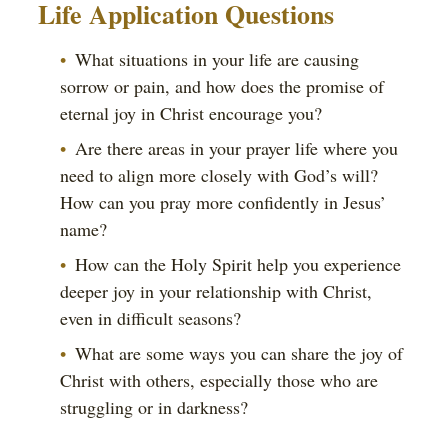
Life Application Questions
What situations in your life are causing
sorrow or pain, and how does the promise of
eternal joy in Christ encourage you?
Are there areas in your prayer life where you
need to align more closely with God’s will?
How can you pray more confidently in Jesus’
name?
How can the Holy Spirit help you experience
deeper joy in your relationship with Christ,
even in difficult seasons?
What are some ways you can share the joy of
Christ with others, especially those who are
struggling or in darkness?