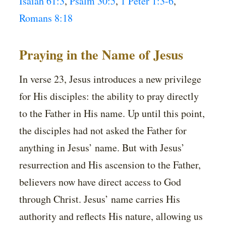
Isaiah 61:3
,
Psalm 30:5
,
1 Peter 1:3-6
,
Romans 8:18
Praying in the Name of Jesus
In verse 23, Jesus introduces a new privilege
for His disciples: the ability to pray directly
to the Father in His name. Up until this point,
the disciples had not asked the Father for
anything in Jesus’ name. But with Jesus’
resurrection and His ascension to the Father,
believers now have direct access to God
through Christ. Jesus’ name carries His
authority and reflects His nature, allowing us