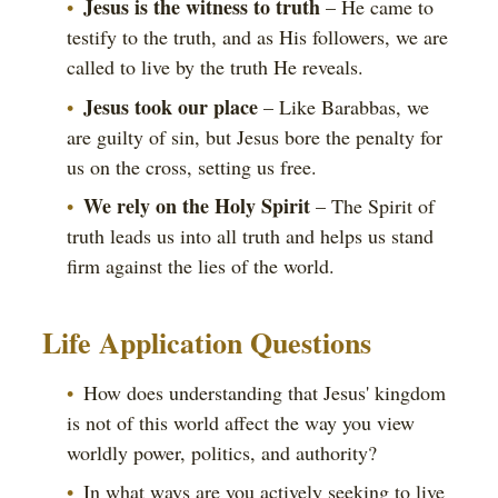
Jesus is the witness to truth
– He came to
testify to the truth, and as His followers, we are
called to live by the truth He reveals.
Jesus took our place
– Like Barabbas, we
are guilty of sin, but Jesus bore the penalty for
us on the cross, setting us free.
We rely on the Holy Spirit
– The Spirit of
truth leads us into all truth and helps us stand
firm against the lies of the world.
Life Application Questions
How does understanding that Jesus' kingdom
is not of this world affect the way you view
worldly power, politics, and authority?
In what ways are you actively seeking to live