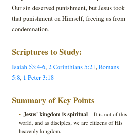
Our sin deserved punishment, but Jesus took
that punishment on Himself, freeing us from
condemnation.
Scriptures to Study:
Isaiah 53:4-6
,
2 Corinthians 5:21
,
Romans
5:8
,
1 Peter 3:18
Summary of Key Points
Jesus' kingdom is spiritual
– It is not of this
world, and as disciples, we are citizens of His
heavenly kingdom.