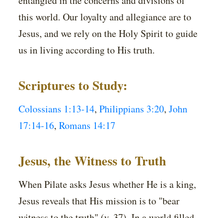
entangled in the concerns and divisions of
this world. Our loyalty and allegiance are to
Jesus, and we rely on the Holy Spirit to guide
us in living according to His truth.
Scriptures to Study:
Colossians 1:13-14
,
Philippians 3:20
,
John
17:14-16
,
Romans 14:17
Jesus, the Witness to Truth
When Pilate asks Jesus whether He is a king,
Jesus reveals that His mission is to "bear
witness to the truth" (v. 37). In a world filled