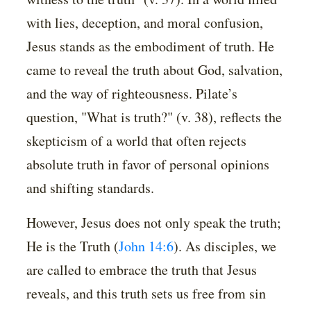
with lies, deception, and moral confusion,
Jesus stands as the embodiment of truth. He
came to reveal the truth about God, salvation,
and the way of righteousness. Pilate’s
question, "What is truth?" (v. 38), reflects the
skepticism of a world that often rejects
absolute truth in favor of personal opinions
and shifting standards.
However, Jesus does not only speak the truth;
He is the Truth (
John 14:6
). As disciples, we
are called to embrace the truth that Jesus
reveals, and this truth sets us free from sin