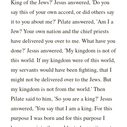
King of the Jews?' Jesus answered, 'Do you
say this of your own accord, or did others say
it to you about me?' Pilate answered, 'Am I a
Jew? Your own nation and the chief priests
have delivered you over to me. What have you
done?' Jesus answered, 'My kingdom is not of
this world. If my kingdom were of this world,
my servants would have been fighting, that I
might not be delivered over to the Jews. But
my kingdom is not from the world.' Then
Pilate said to him, 'So you are a king?' Jesus
answered, 'You say that I am a king. For this
purpose I was born and for this purpose I