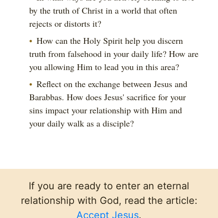
by the truth of Christ in a world that often
rejects or distorts it?
How can the Holy Spirit help you discern
truth from falsehood in your daily life? How are
you allowing Him to lead you in this area?
Reflect on the exchange between Jesus and
Barabbas. How does Jesus' sacrifice for your
sins impact your relationship with Him and
your daily walk as a disciple?
If you are ready to enter an eternal
relationship with God, read the article:
Accept Jesus
.