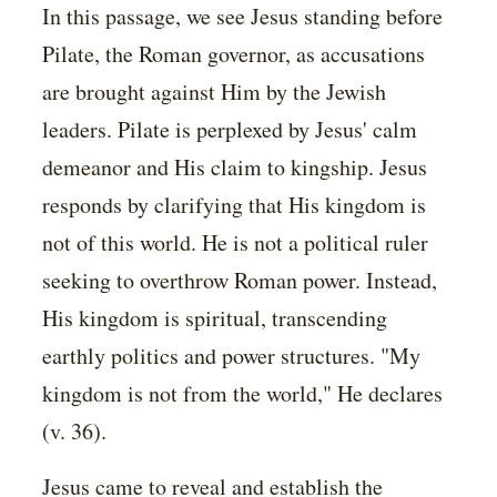
In this passage, we see Jesus standing before
Pilate, the Roman governor, as accusations
are brought against Him by the Jewish
leaders. Pilate is perplexed by Jesus' calm
demeanor and His claim to kingship. Jesus
responds by clarifying that His kingdom is
not of this world. He is not a political ruler
seeking to overthrow Roman power. Instead,
His kingdom is spiritual, transcending
earthly politics and power structures. "My
kingdom is not from the world," He declares
(v. 36).
Jesus came to reveal and establish the