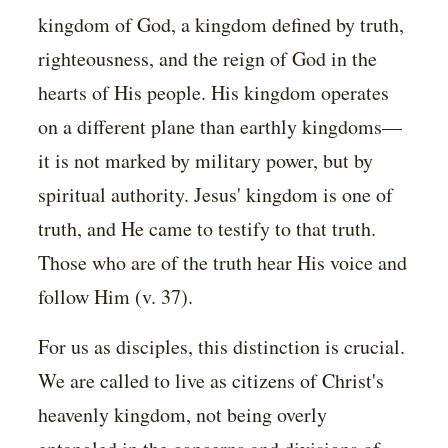
kingdom of God, a kingdom defined by truth,
righteousness, and the reign of God in the
hearts of His people. His kingdom operates
on a different plane than earthly kingdoms—
it is not marked by military power, but by
spiritual authority. Jesus' kingdom is one of
truth, and He came to testify to that truth.
Those who are of the truth hear His voice and
follow Him (v. 37).
For us as disciples, this distinction is crucial.
We are called to live as citizens of Christ's
heavenly kingdom, not being overly