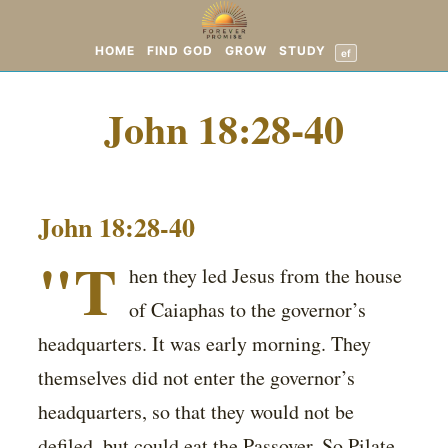
HOME
FIND GOD
GROW
STUDY
ef
John 18:28-40
John 18:28-40
"T
hen they led Jesus from the house
of Caiaphas to the governor’s
headquarters. It was early morning. They
themselves did not enter the governor’s
headquarters, so that they would not be
defiled, but could eat the Passover. So Pilate