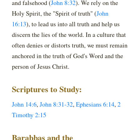
and falsehood (
John 8:32
). We rely on the
Holy Spirit, the "Spirit of truth" (
John
16:13
), to lead us into all truth and help us
discern the lies of the world. In a culture that
often denies or distorts truth, we must remain
anchored in the truth of God's Word and the
person of Jesus Christ.
Scriptures to Study:
John 14:6
,
John 8:31-32
,
Ephesians 6:14
,
2
Timothy 2:15
Barabbas and the