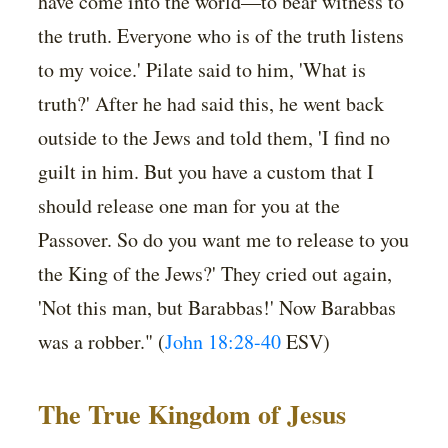
have come into the world—to bear witness to
the truth. Everyone who is of the truth listens
to my voice.' Pilate said to him, 'What is
truth?' After he had said this, he went back
outside to the Jews and told them, 'I find no
guilt in him. But you have a custom that I
should release one man for you at the
Passover. So do you want me to release to you
the King of the Jews?' They cried out again,
'Not this man, but Barabbas!' Now Barabbas
was a robber." (
John 18:28-40
ESV)
The True Kingdom of Jesus