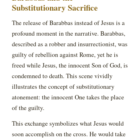
Substitutionary Sacrifice
The release of Barabbas instead of Jesus is a
profound moment in the narrative. Barabbas,
described as a robber and insurrectionist, was
guilty of rebellion against Rome, yet he is
freed while Jesus, the innocent Son of God, is
condemned to death. This scene vividly
illustrates the concept of substitutionary
atonement: the innocent One takes the place
of the guilty.
This exchange symbolizes what Jesus would
soon accomplish on the cross. He would take