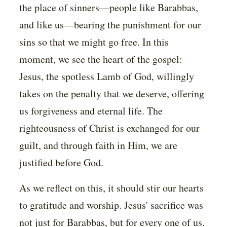
the place of sinners—people like Barabbas,
and like us—bearing the punishment for our
sins so that we might go free. In this
moment, we see the heart of the gospel:
Jesus, the spotless Lamb of God, willingly
takes on the penalty that we deserve, offering
us forgiveness and eternal life. The
righteousness of Christ is exchanged for our
guilt, and through faith in Him, we are
justified before God.
As we reflect on this, it should stir our hearts
to gratitude and worship. Jesus' sacrifice was
not just for Barabbas, but for every one of us.