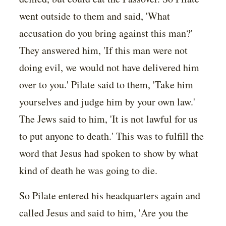
went outside to them and said, 'What
accusation do you bring against this man?'
They answered him, 'If this man were not
doing evil, we would not have delivered him
over to you.' Pilate said to them, 'Take him
yourselves and judge him by your own law.'
The Jews said to him, 'It is not lawful for us
to put anyone to death.' This was to fulfill the
word that Jesus had spoken to show by what
kind of death he was going to die.
So Pilate entered his headquarters again and
called Jesus and said to him, 'Are you the