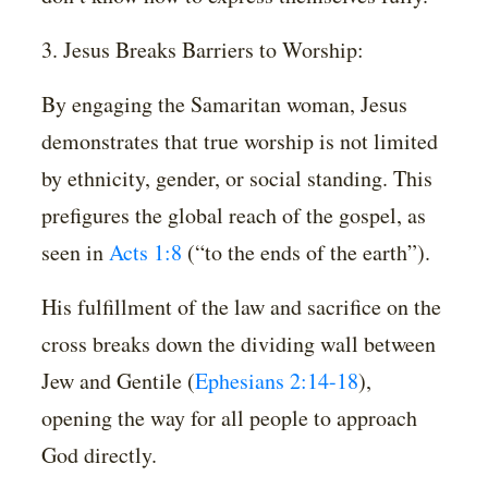
3. Jesus Breaks Barriers to Worship:
By engaging the Samaritan woman, Jesus
demonstrates that true worship is not limited
by ethnicity, gender, or social standing. This
prefigures the global reach of the gospel, as
seen in
Acts 1:8
(“to the ends of the earth”).
His fulfillment of the law and sacrifice on the
cross breaks down the dividing wall between
Jew and Gentile (
Ephesians 2:14-18
),
opening the way for all people to approach
God directly.