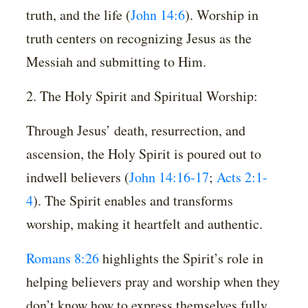
truth, and the life (
John 14:6
). Worship in
truth centers on recognizing Jesus as the
Messiah and submitting to Him.
2. The Holy Spirit and Spiritual Worship:
Through Jesus’ death, resurrection, and
ascension, the Holy Spirit is poured out to
indwell believers (
John 14:16-17
;
Acts 2:1-
4
). The Spirit enables and transforms
worship, making it heartfelt and authentic.
Romans 8:26
highlights the Spirit’s role in
helping believers pray and worship when they
don’t know how to express themselves fully.