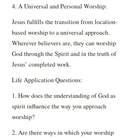
4. A Universal and Personal Worship:
Jesus fulfills the transition from location-
based worship to a universal approach.
Wherever believers are, they can worship
God through the Spirit and in the truth of
Jesus’ completed work.
Life Application Questions:
1. How does the understanding of God as
spirit influence the way you approach
worship?
2. Are there ways in which your worship