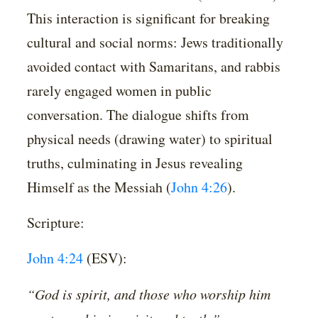
This interaction is significant for breaking
cultural and social norms: Jews traditionally
avoided contact with Samaritans, and rabbis
rarely engaged women in public
conversation. The dialogue shifts from
physical needs (drawing water) to spiritual
truths, culminating in Jesus revealing
Himself as the Messiah (
John 4:26
).
Scripture:
John 4:24
(ESV):
“God is spirit, and those who worship him