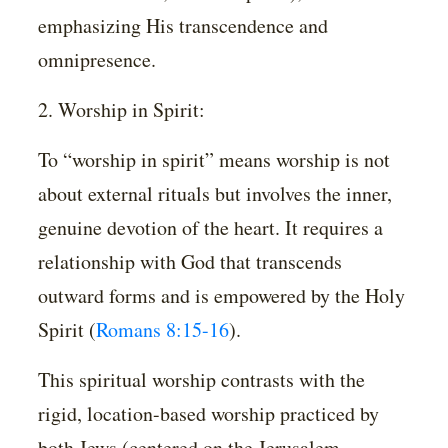
emphasizing His transcendence and
omnipresence.
2. Worship in Spirit:
To “worship in spirit” means worship is not
about external rituals but involves the inner,
genuine devotion of the heart. It requires a
relationship with God that transcends
outward forms and is empowered by the Holy
Spirit (
Romans 8:15-16
).
This spiritual worship contrasts with the
rigid, location-based worship practiced by
both Jews (centered on the Jerusalem