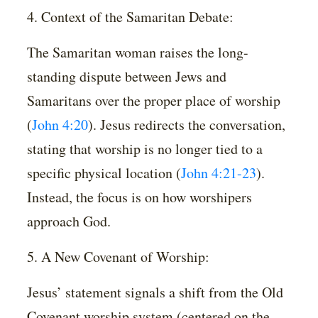
4. Context of the Samaritan Debate:
The Samaritan woman raises the long-
standing dispute between Jews and
Samaritans over the proper place of worship
(
John 4:20
). Jesus redirects the conversation,
stating that worship is no longer tied to a
specific physical location (
John 4:21-23
).
Instead, the focus is on how worshipers
approach God.
5. A New Covenant of Worship:
Jesus’ statement signals a shift from the Old
Covenant worship system (centered on the