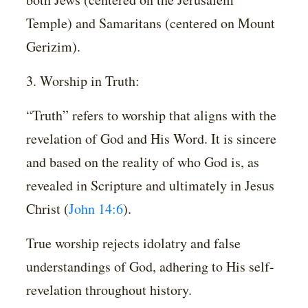
Temple) and Samaritans (centered on Mount
Gerizim).
3. Worship in Truth:
“Truth” refers to worship that aligns with the
revelation of God and His Word. It is sincere
and based on the reality of who God is, as
revealed in Scripture and ultimately in Jesus
Christ (
John 14:6
).
True worship rejects idolatry and false
understandings of God, adhering to His self-
revelation throughout history.