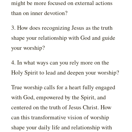
might be more focused on external actions
than on inner devotion?
3. How does recognizing Jesus as the truth
shape your relationship with God and guide
your worship?
4. In what ways can you rely more on the
Holy Spirit to lead and deepen your worship?
True worship calls for a heart fully engaged
with God, empowered by the Spirit, and
centered on the truth of Jesus Christ. How
can this transformative vision of worship
shape your daily life and relationship with