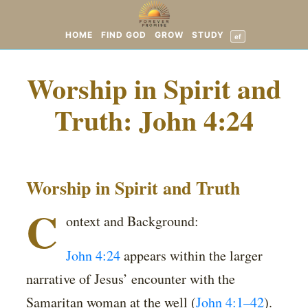
HOME
FIND GOD
GROW
STUDY
ef
Worship in Spirit and
Truth: John 4:24
Worship in Spirit and Truth
C
ontext and Background:
John 4:24
appears within the larger
narrative of Jesus’ encounter with the
Samaritan woman at the well (
John 4:1–42
).