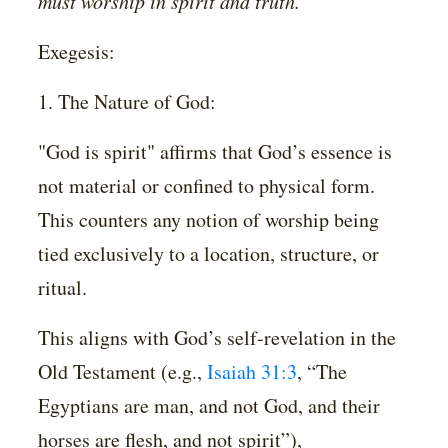
must worship in spirit and truth.”
Exegesis:
1. The Nature of God:
"God is spirit" affirms that God’s essence is
not material or confined to physical form.
This counters any notion of worship being
tied exclusively to a location, structure, or
ritual.
This aligns with God’s self-revelation in the
Old Testament (e.g.,
Isaiah 31:3
, “The
Egyptians are man, and not God, and their
horses are flesh, and not spirit”),