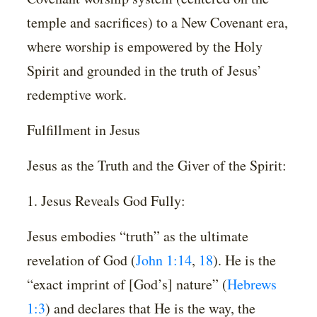
temple and sacrifices) to a New Covenant era,
where worship is empowered by the Holy
Spirit and grounded in the truth of Jesus’
redemptive work.
Fulfillment in Jesus
Jesus as the Truth and the Giver of the Spirit:
1. Jesus Reveals God Fully:
Jesus embodies “truth” as the ultimate
revelation of God (
John 1:14
,
18
). He is the
“exact imprint of [God’s] nature” (
Hebrews
1:3
) and declares that He is the way, the