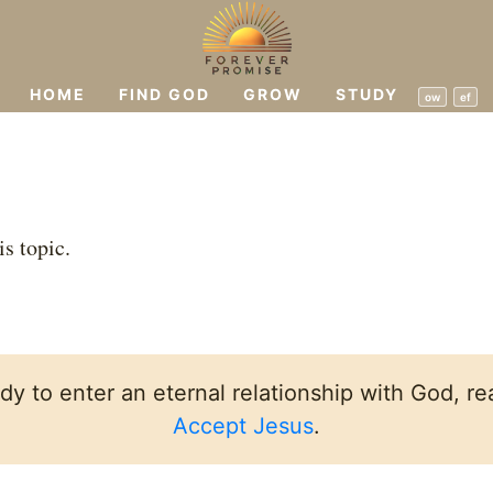
HOME
FIND GOD
GROW
STUDY
ow
ef
is topic.
ady to enter an eternal relationship with God, rea
Accept Jesus
.