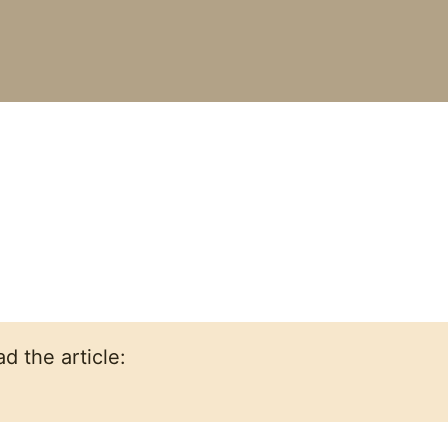
d the article: