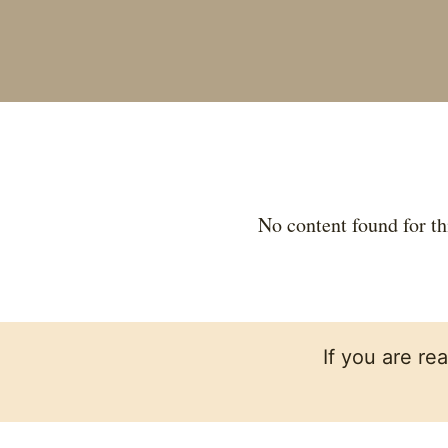
No content found for th
If you are re