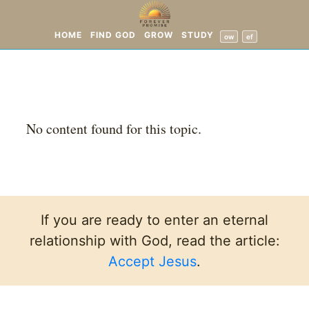
HOME
FIND GOD
GROW
STUDY
ow
ef
No content found for this topic.
If you are ready to enter an eternal
relationship with God, read the article:
Accept Jesus
.