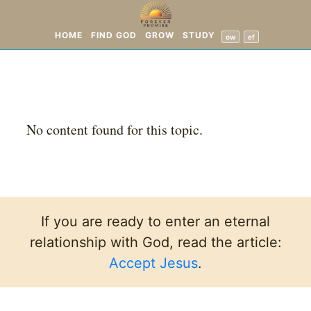
HOME
FIND GOD
GROW
STUDY
ow
ef
No content found for this topic.
If you are ready to enter an eternal
relationship with God, read the article:
Accept Jesus
.