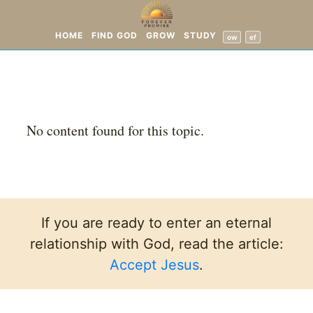
HOME
FIND GOD
GROW
STUDY
ow
ef
No content found for this topic.
If you are ready to enter an eternal
relationship with God, read the article:
Accept Jesus
.