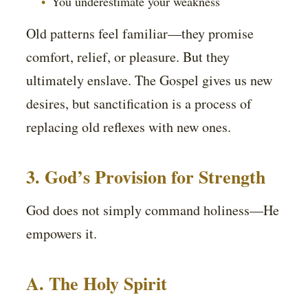
You underestimate your weakness
Old patterns feel familiar—they promise
comfort, relief, or pleasure. But they
ultimately enslave. The Gospel gives us new
desires, but sanctification is a process of
replacing old reflexes with new ones.
3. God’s Provision for Strength
God does not simply command holiness—He
empowers it.
A. The Holy Spirit