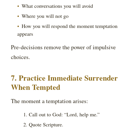
What conversations you will avoid
Where you will not go
How you will respond the moment temptation
appears
Pre-decisions remove the power of impulsive
choices.
7. Practice Immediate Surrender
When Tempted
The moment a temptation arises:
Call out to God: “Lord, help me.”
Quote Scripture.