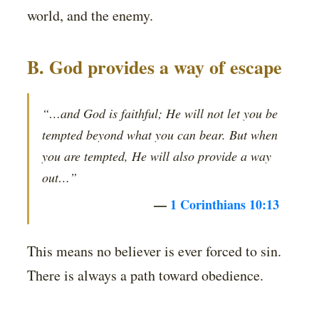
world, and the enemy.
B. God provides a way of escape
“…and God is faithful; He will not let you be
tempted beyond what you can bear. But when
you are tempted, He will also provide a way
out…”
—
1 Corinthians 10:13
This means no believer is ever forced to sin.
There is always a path toward obedience.