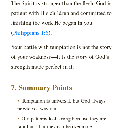
The Spirit is stronger than the flesh. God is
patient with His children and committed to
finishing the work He began in you
(
Philippians 1:6
).
Your battle with temptation is not the story
of your weakness—it is the story of God’s
strength made perfect in it.
7. Summary Points
Temptation is universal, but God always
provides a way out.
Old patterns feel strong because they are
familiar—but they can be overcome.