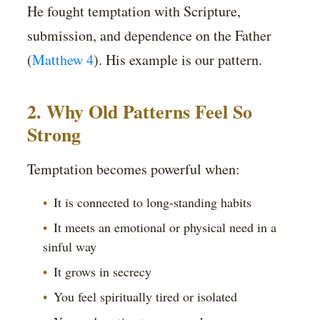
He fought temptation with Scripture,
submission, and dependence on the Father
(
Matthew 4
). His example is our pattern.
2. Why Old Patterns Feel So
Strong
Temptation becomes powerful when:
It is connected to long-standing habits
It meets an emotional or physical need in a
sinful way
It grows in secrecy
You feel spiritually tired or isolated