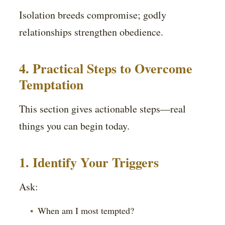
Isolation breeds compromise; godly
relationships strengthen obedience.
4. Practical Steps to Overcome
Temptation
This section gives actionable steps—real
things you can begin today.
1. Identify Your Triggers
Ask:
When am I most tempted?