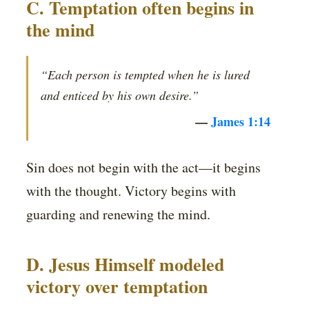
C. Temptation often begins in
the mind
“Each person is tempted when he is lured
and enticed by his own desire.”
—
James 1:14
Sin does not begin with the act—it begins
with the thought. Victory begins with
guarding and renewing the mind.
D. Jesus Himself modeled
victory over temptation