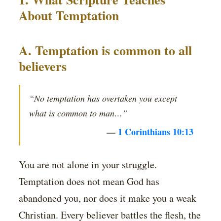
About Temptation
A. Temptation is common to all
believers
“No temptation has overtaken you except
what is common to man…”
—
1 Corinthians 10:13
You are not alone in your struggle.
Temptation does not mean God has
abandoned you, nor does it make you a weak
Christian. Every believer battles the flesh, the