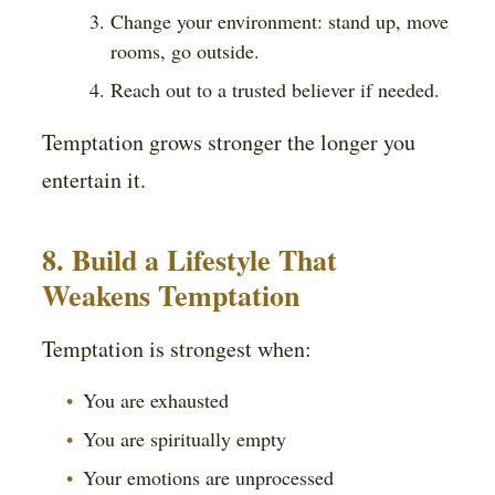
Change your environment: stand up, move
rooms, go outside.
Reach out to a trusted believer if needed.
Temptation grows stronger the longer you
entertain it.
8. Build a Lifestyle That
Weakens Temptation
Temptation is strongest when:
You are exhausted
You are spiritually empty
Your emotions are unprocessed