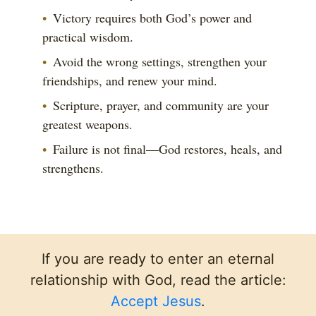
Victory requires both God’s power and
practical wisdom.
Avoid the wrong settings, strengthen your
friendships, and renew your mind.
Scripture, prayer, and community are your
greatest weapons.
Failure is not final—God restores, heals, and
strengthens.
If you are ready to enter an eternal
relationship with God, read the article:
Accept Jesus
.