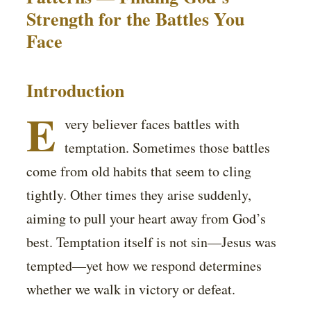
Strength for the Battles You
Face
Introduction
E
very believer faces battles with
temptation. Sometimes those battles
come from old habits that seem to cling
tightly. Other times they arise suddenly,
aiming to pull your heart away from God’s
best. Temptation itself is not sin—Jesus was
tempted—yet how we respond determines
whether we walk in victory or defeat.