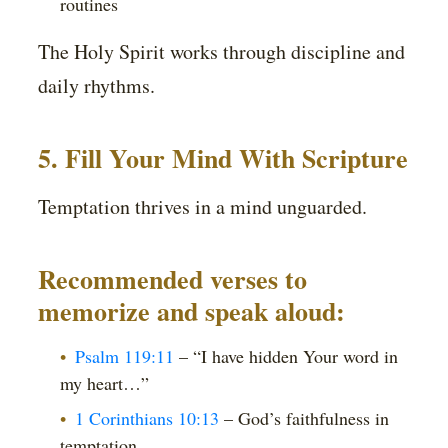
routines
The Holy Spirit works through discipline and
daily rhythms.
5. Fill Your Mind With Scripture
Temptation thrives in a mind unguarded.
Recommended verses to
memorize and speak aloud:
Psalm 119:11
– “I have hidden Your word in
my heart…”
1 Corinthians 10:13
– God’s faithfulness in
temptation