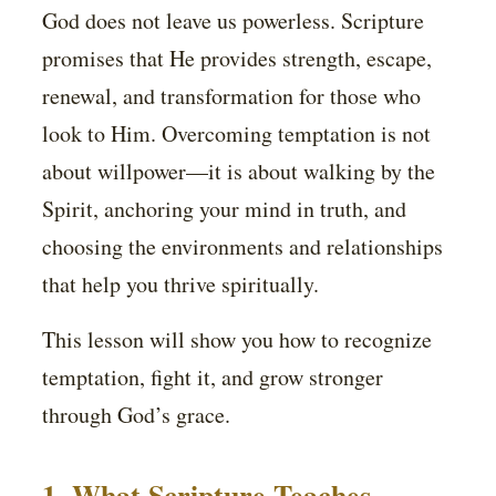
God does not leave us powerless. Scripture
promises that He provides strength, escape,
renewal, and transformation for those who
look to Him. Overcoming temptation is not
about willpower—it is about walking by the
Spirit, anchoring your mind in truth, and
choosing the environments and relationships
that help you thrive spiritually.
This lesson will show you how to recognize
temptation, fight it, and grow stronger
through God’s grace.
1. What Scripture Teaches