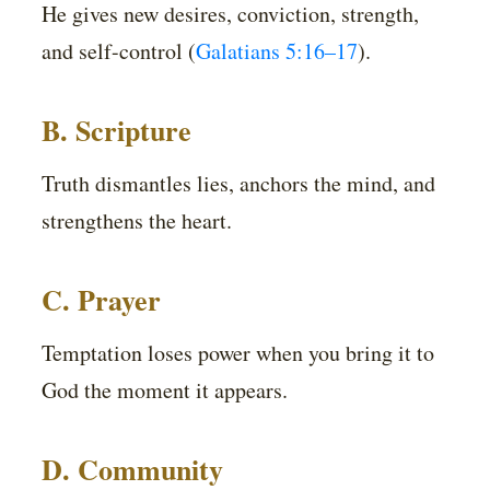
He gives new desires, conviction, strength,
and self-control (
Galatians 5:16–17
).
B. Scripture
Truth dismantles lies, anchors the mind, and
strengthens the heart.
C. Prayer
Temptation loses power when you bring it to
God the moment it appears.
D. Community