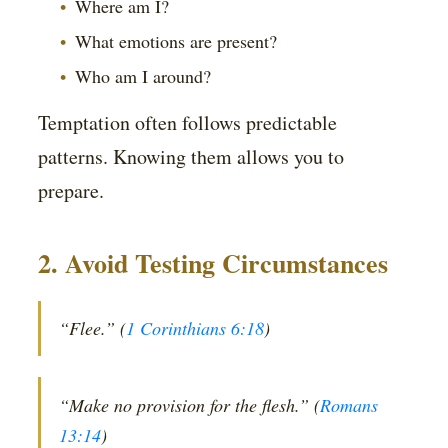
Where am I?
What emotions are present?
Who am I around?
Temptation often follows predictable
patterns. Knowing them allows you to
prepare.
2. Avoid Testing Circumstances
“Flee.” (
1 Corinthians 6:18
)
“Make no provision for the flesh.” (
Romans
13:14
)