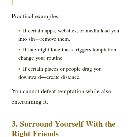
Practical examples:
If certain apps, websites, or media lead you
into sin—remove them.
If late-night loneliness triggers temptation—
change your routine.
If certain places or people drag you
downward—create distance.
You cannot defeat temptation while also
entertaining it.
3. Surround Yourself With the
Right Friends