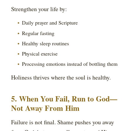
Strengthen your life by:
Daily prayer and Scripture
Regular fasting
Healthy sleep routines
Physical exercise
Processing emotions instead of bottling them
Holiness thrives where the soul is healthy.
5. When You Fail, Run to God—
Not Away From Him
Failure is not final. Shame pushes you away