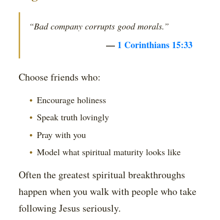
“Bad company corrupts good morals.”
—
1 Corinthians 15:33
Choose friends who:
Encourage holiness
Speak truth lovingly
Pray with you
Model what spiritual maturity looks like
Often the greatest spiritual breakthroughs
happen when you walk with people who take
following Jesus seriously.