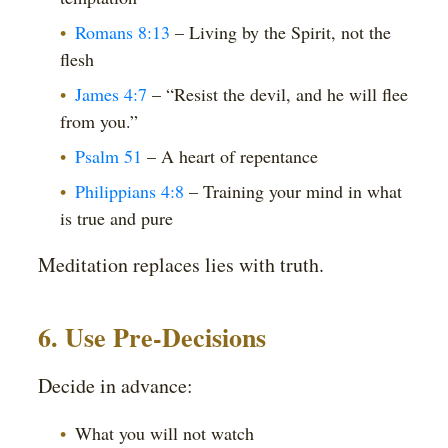
Romans 8:13
– Living by the Spirit, not the
flesh
James 4:7
– “Resist the devil, and he will flee
from you.”
Psalm 51
– A heart of repentance
Philippians 4:8
– Training your mind in what
is true and pure
Meditation replaces lies with truth.
6. Use Pre-Decisions
Decide in advance:
What you will not watch