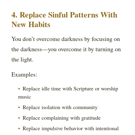
4. Replace Sinful Patterns With
New Habits
You don’t overcome darkness by focusing on
the darkness—you overcome it by turning on
the light.
Examples:
Replace idle time with Scripture or worship
music
Replace isolation with community
Replace complaining with gratitude
Replace impulsive behavior with intentional