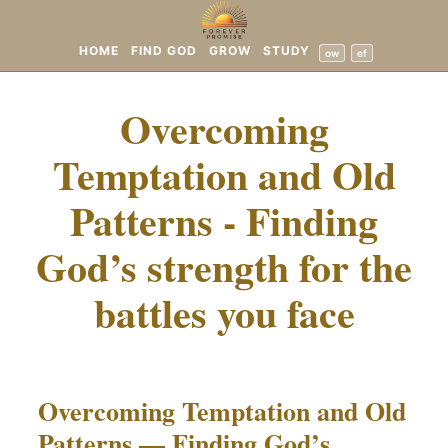
HOME
FIND GOD
GROW
STUDY
ow
ef
Overcoming
Temptation and Old
Patterns - Finding
God’s strength for the
battles you face
Overcoming Temptation and Old
Patterns — Finding God’s