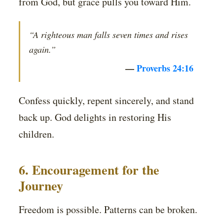
from God, but grace pulls you toward Him.
“A righteous man falls seven times and rises
again.”
—
Proverbs 24:16
Confess quickly, repent sincerely, and stand
back up. God delights in restoring His
children.
6. Encouragement for the
Journey
Freedom is possible. Patterns can be broken.