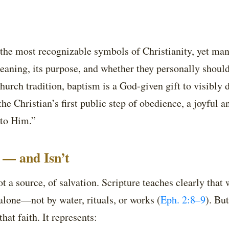
 the most recognizable symbols of Christianity, yet man
eaning, its purpose, and whether they personally should
hurch tradition, baptism is a God-given gift to visibly d
 the Christian’s first public step of obedience, a joyful
 to Him.”
 — and Isn’t
t a source, of salvation. Scripture teaches clearly that 
 alone—not by water, rituals, or works (
Eph. 2:8–9
). Bu
hat faith. It represents: