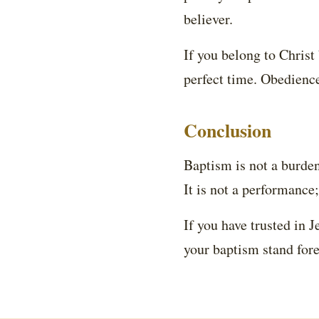
believer.
If you belong to Christ
perfect time. Obedienc
Conclusion
Baptism is not a burden; 
It is not a performance;
If you have trusted in 
your baptism stand for