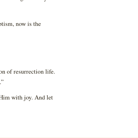
ptism, now is the
on of resurrection life.
.”
 Him with joy. And let