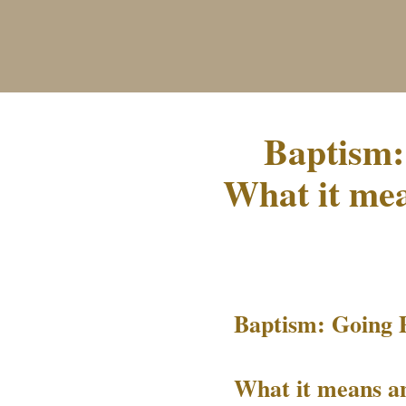
Baptism:
What it mea
Baptism: Going 
What it means an