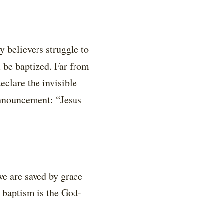
y believers struggle to
 be baptized. Far from
eclare the invisible
 announcement: “Jesus
we are saved by grace
t baptism is the God-