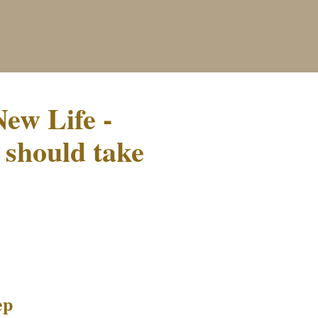
ew Life -
 should take
ep