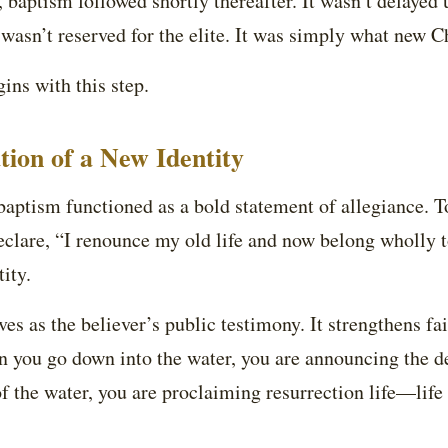
t, baptism followed shortly thereafter. It wasn’t delayed u
 wasn’t reserved for the elite. It was simply what new Ch
ins with this step.
tion of a New Identity
aptism functioned as a bold statement of allegiance. To
clare, “I renounce my old life and now belong wholly t
ity.
ves as the believer’s public testimony. It strengthens fai
n you go down into the water, you are announcing the d
f the water, you are proclaiming resurrection life—life