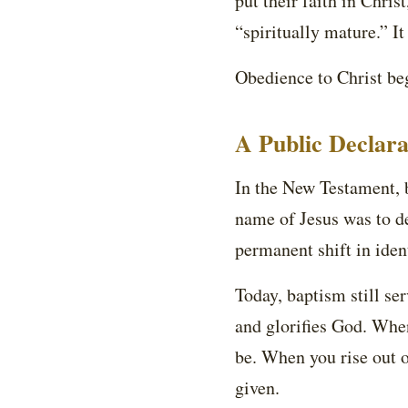
put their faith in Chris
“spiritually mature.” It
Obedience to Christ beg
A Public Declara
In the New Testament, b
name of Jesus was to de
permanent shift in ident
Today, baptism still ser
and glorifies God. Whe
be. When you rise out o
given.