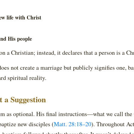
w life with Christ
and His people
n a Christian; instead, it declares that a person is a Chr
does not create a marriage but publicly signifies one, b
d spiritual reality.
 a Suggestion
tism as optional. His final instructions—what we call 
aptize new disciples (
Matt. 28:18–20
). Throughout Ac