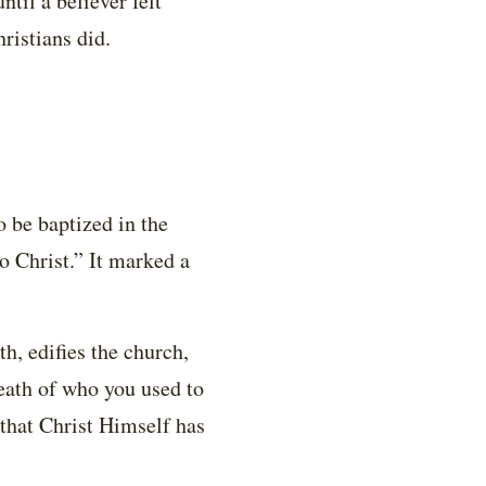
ntil a believer felt
ristians did.
 be baptized in the
o Christ.” It marked a
th, edifies the church,
eath of who you used to
 that Christ Himself has