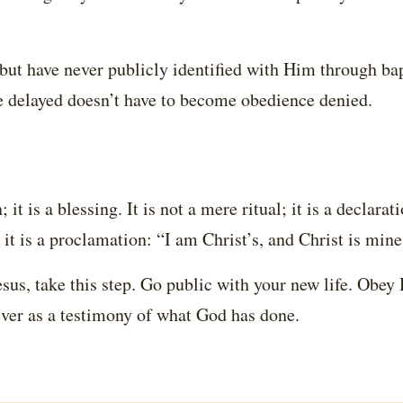
 but have never publicly identified with Him through ba
e delayed doesn’t have to become obedience denied.
it is a blessing. It is not a mere ritual; it is a declarati
 it is a proclamation: “I am Christ’s, and Christ is mine
Jesus, take this step. Go public with your new life. Obey
ever as a testimony of what God has done.