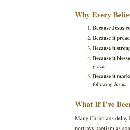
Why Every Belie
Because Jesus c
Because it preac
Because it stren
Because it bless
grace.
Because it marks
following Jesus.
What If I’ve Bee
Many Christians delay b
portrays baptism as som