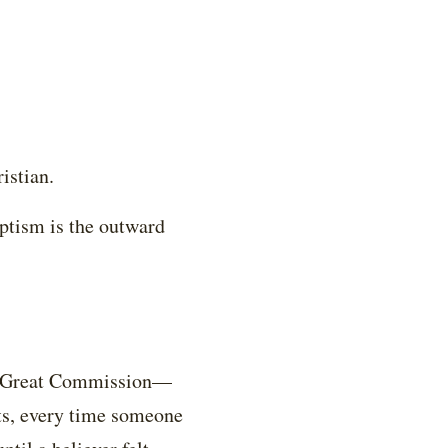
istian.
aptism is the outward
the Great Commission—
ts, every time someone