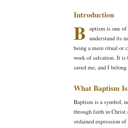
Introduction
B
aptism is one of
understand its m
being a mere ritual or c
work of salvation. It is
saved me, and I belong
What Baptism Is
Baptism is a symbol, no
through faith in Christ
ordained expression of t