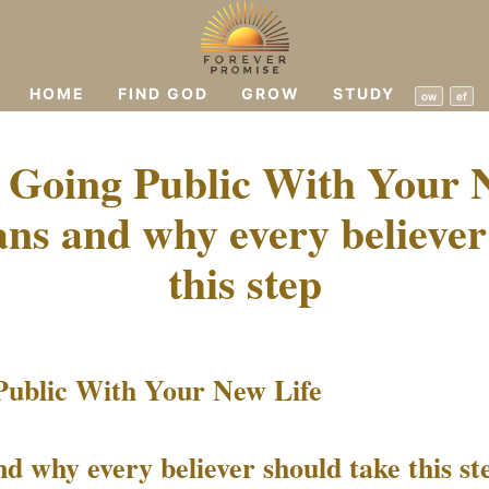
HOME
FIND GOD
GROW
STUDY
ow
ef
 Going Public With Your N
ns and why every believer
this step
Public With Your New Life
d why every believer should take this st