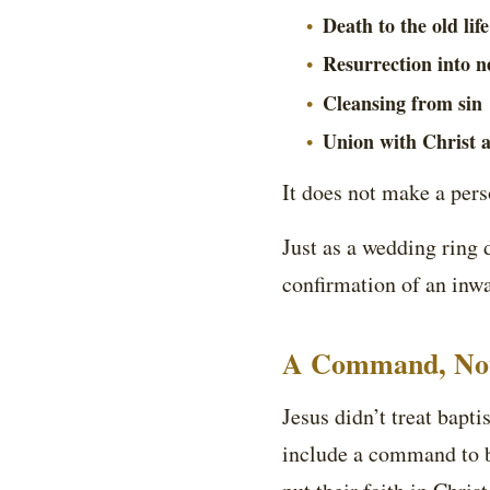
Death to the old life
Resurrection into ne
Cleansing from sin
Union with Christ 
It does not make a perso
Just as a wedding ring 
confirmation of an inwar
A Command, Not
Jesus didn’t treat bap
include a command to b