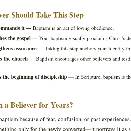
ver Should Take This Step
ommands it
— Baptism is an act of loving obedience.
hes the gospel
— Your baptism visually proclaims Christ’s de
gthens assurance
— Taking this step anchors your identity in 
es the church
— Baptism encourages other believers and testif
 the beginning of discipleship
— In Scripture, baptism is the
n a Believer for Years?
aptism because of fear, confusion, or past experiences.
ething only for the newly converted—it portrays it as 