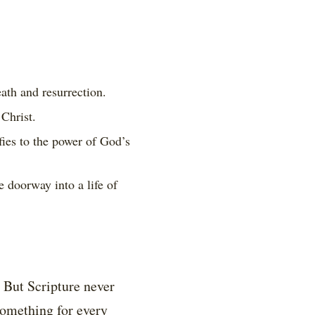
ath and resurrection.
Christ.
ies to the power of God’s
 doorway into a life of
 But Scripture never
something for every