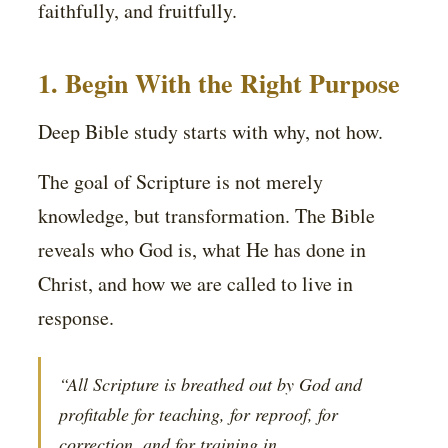
faithfully, and fruitfully.
1. Begin With the Right Purpose
Deep Bible study starts with why, not how.
The goal of Scripture is not merely
knowledge, but transformation. The Bible
reveals who God is, what He has done in
Christ, and how we are called to live in
response.
“All Scripture is breathed out by God and
profitable for teaching, for reproof, for
correction, and for training in