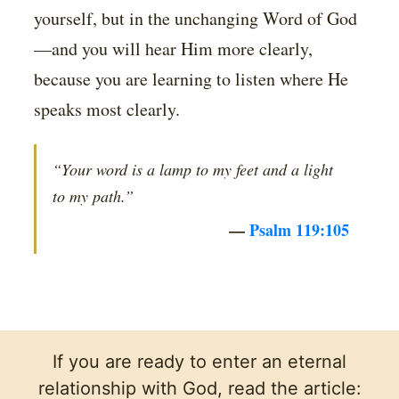
yourself, but in the unchanging Word of God
—and you will hear Him more clearly,
because you are learning to listen where He
speaks most clearly.
“Your word is a lamp to my feet and a light
to my path.”
—
Psalm 119:105
If you are ready to enter an eternal
relationship with God, read the article: