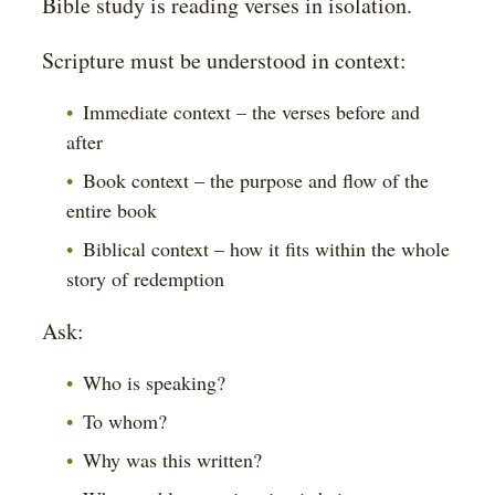
Bible study is reading verses in isolation.
Scripture must be understood in context:
Immediate context – the verses before and
after
Book context – the purpose and flow of the
entire book
Biblical context – how it fits within the whole
story of redemption
Ask:
Who is speaking?
To whom?
Why was this written?