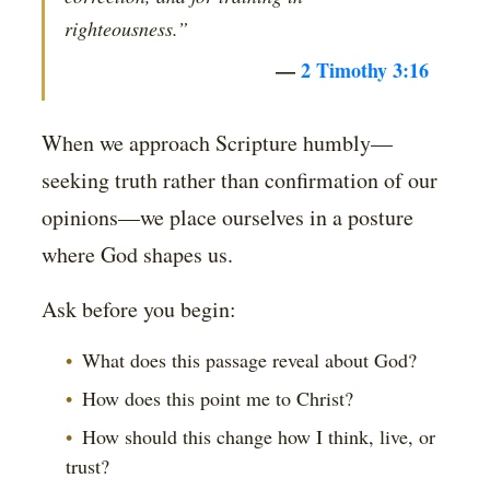
righteousness.”
—
2 Timothy 3:16
When we approach Scripture humbly—
seeking truth rather than confirmation of our
opinions—we place ourselves in a posture
where God shapes us.
Ask before you begin:
What does this passage reveal about God?
How does this point me to Christ?
How should this change how I think, live, or
trust?