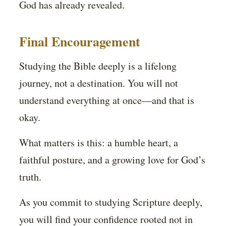
God has already revealed.
Final Encouragement
Studying the Bible deeply is a lifelong
journey, not a destination. You will not
understand everything at once—and that is
okay.
What matters is this: a humble heart, a
faithful posture, and a growing love for God’s
truth.
As you commit to studying Scripture deeply,
you will find your confidence rooted not in