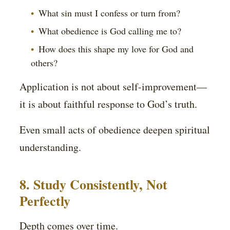
What sin must I confess or turn from?
What obedience is God calling me to?
How does this shape my love for God and
others?
Application is not about self-improvement—
it is about faithful response to God’s truth.
Even small acts of obedience deepen spiritual
understanding.
8. Study Consistently, Not
Perfectly
Depth comes over time.