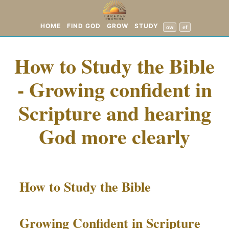
HOME
FIND GOD
GROW
STUDY
ow
ef
How to Study the Bible
- Growing confident in
Scripture and hearing
God more clearly
How to Study the Bible
Growing Confident in Scripture