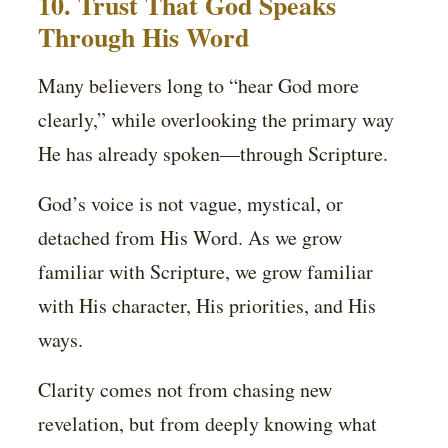
10. Trust That God Speaks
Through His Word
Many believers long to “hear God more
clearly,” while overlooking the primary way
He has already spoken—through Scripture.
God’s voice is not vague, mystical, or
detached from His Word. As we grow
familiar with Scripture, we grow familiar
with His character, His priorities, and His
ways.
Clarity comes not from chasing new
revelation, but from deeply knowing what