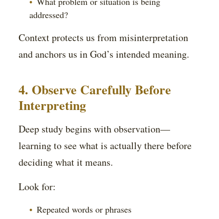
What problem or situation is being
addressed?
Context protects us from misinterpretation
and anchors us in God’s intended meaning.
4. Observe Carefully Before
Interpreting
Deep study begins with observation—
learning to see what is actually there before
deciding what it means.
Look for:
Repeated words or phrases