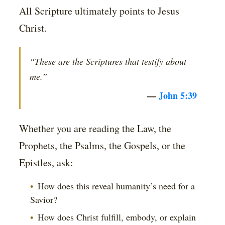
All Scripture ultimately points to Jesus
Christ.
“These are the Scriptures that testify about
me.”
—
John 5:39
Whether you are reading the Law, the
Prophets, the Psalms, the Gospels, or the
Epistles, ask:
How does this reveal humanity’s need for a
Savior?
How does Christ fulfill, embody, or explain