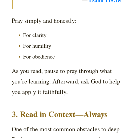
—
Psalm 119:18
Pray simply and honestly:
For clarity
For humility
For obedience
As you read, pause to pray through what
you’re learning. Afterward, ask God to help
you apply it faithfully.
3. Read in Context—Always
One of the most common obstacles to deep