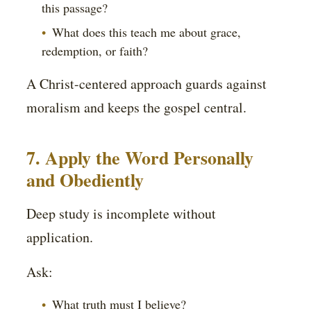
this passage?
What does this teach me about grace,
redemption, or faith?
A Christ-centered approach guards against
moralism and keeps the gospel central.
7. Apply the Word Personally
and Obediently
Deep study is incomplete without
application.
Ask:
What truth must I believe?