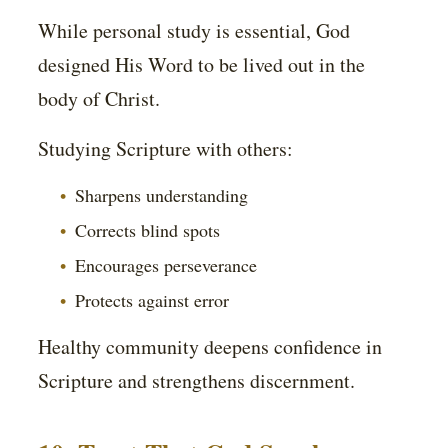
While personal study is essential, God
designed His Word to be lived out in the
body of Christ.
Studying Scripture with others:
Sharpens understanding
Corrects blind spots
Encourages perseverance
Protects against error
Healthy community deepens confidence in
Scripture and strengthens discernment.