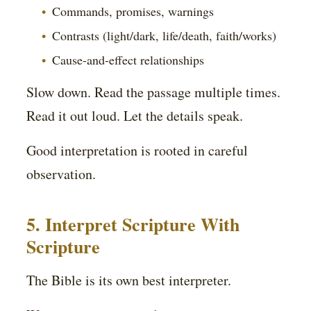
Commands, promises, warnings
Contrasts (light/dark, life/death, faith/works)
Cause-and-effect relationships
Slow down. Read the passage multiple times.
Read it out loud. Let the details speak.
Good interpretation is rooted in careful
observation.
5. Interpret Scripture With
Scripture
The Bible is its own best interpreter.