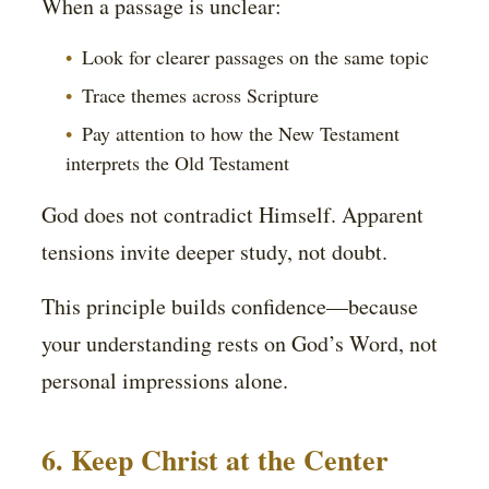
When a passage is unclear:
Look for clearer passages on the same topic
Trace themes across Scripture
Pay attention to how the New Testament
interprets the Old Testament
God does not contradict Himself. Apparent
tensions invite deeper study, not doubt.
This principle builds confidence—because
your understanding rests on God’s Word, not
personal impressions alone.
6. Keep Christ at the Center