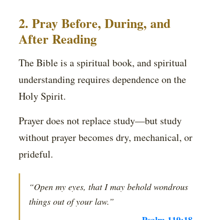
2. Pray Before, During, and
After Reading
The Bible is a spiritual book, and spiritual
understanding requires dependence on the
Holy Spirit.
Prayer does not replace study—but study
without prayer becomes dry, mechanical, or
prideful.
“Open my eyes, that I may behold wondrous
things out of your law.”