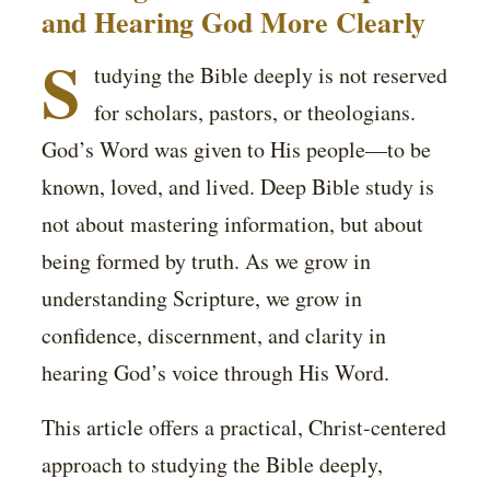
and Hearing God More Clearly
S
tudying the Bible deeply is not reserved
for scholars, pastors, or theologians.
God’s Word was given to His people—to be
known, loved, and lived. Deep Bible study is
not about mastering information, but about
being formed by truth. As we grow in
understanding Scripture, we grow in
confidence, discernment, and clarity in
hearing God’s voice through His Word.
This article offers a practical, Christ-centered
approach to studying the Bible deeply,