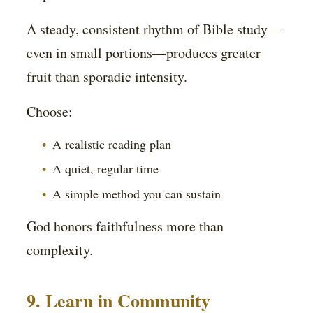
A steady, consistent rhythm of Bible study—
even in small portions—produces greater
fruit than sporadic intensity.
Choose:
A realistic reading plan
A quiet, regular time
A simple method you can sustain
God honors faithfulness more than
complexity.
9. Learn in Community