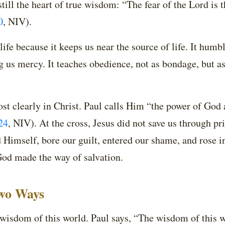
still the heart of true wisdom: “The fear of the Lord is 
0
, NIV)
.
fe because it keeps us near the source of life. It humble
ng us mercy. It teaches obedience, not as bondage, but 
st clearly in Christ. Paul calls Him “the power of God
24
, NIV)
. At the cross, Jesus did not save us through pri
Himself, bore our guilt, entered our shame, and rose i
God made the way of salvation.
wo Ways
 wisdom of this world. Paul says, “The wisdom of this w