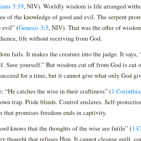
ians 3:19
, NIV)
. Worldly wisdom is life arranged with
 tree of the knowledge of good and evil. The serpent pro
 evil”
(
Genesis 3:5
, NIV)
. That was the offer of wisdom
ience, life without receiving from God.
m fails. It makes the creature into the judge. It says, 
lf. Save yourself.” But wisdom cut off from God is cut o
 succeed for a time, but it cannot give what only God giv
: “He catches the wise in their craftiness”
(
1 Corinthia
own trap. Pride blinds. Control enslaves. Self-protecti
 that promises freedom ends in captivity.
rd knows that the thoughts of the wise are futile”
(
1 C
ry thought that refuses Him. It cannot cleanse guilt, co