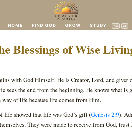
HOME
FIND GOD
GROW
STUDY
ow
ef
he Blessings of Wise Livin
ins with God Himself. He is Creator, Lord, and giver of
 He sees the end from the beginning. He knows what is 
 way of life because life comes from Him.
of life showed that life was God’s gift
(
Genesis 2:9
)
. Ad
 themselves. They were made to receive from God, trust 