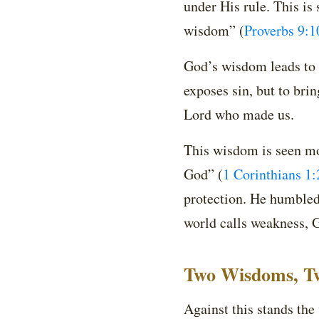
under His rule. This is 
wisdom”
(
Proverbs 9:1
God’s wisdom leads to li
exposes sin, but to bri
Lord who made us.
This wisdom is seen mo
God”
(
1 Corinthians 1:
protection. He humbled 
world calls weakness, 
Two Wisdoms, T
Against this stands the