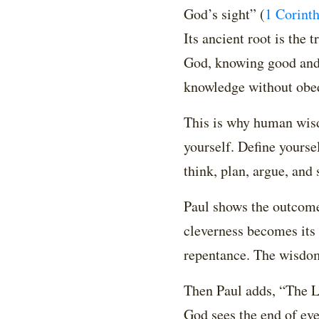
God’s sight”
(
1 Corinth
Its ancient root is the
God, knowing good and
knowledge without obed
This is why human wisdo
yourself. Define yourse
think, plan, argue, and
Paul shows the outcome
cleverness becomes its 
repentance. The wisdom
Then Paul adds, “The Lo
God sees the end of eve