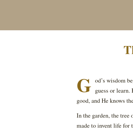
T
G
od’s wisdom beg
guess or learn.
good, and He knows the
In the garden, the tree 
made to invent life for