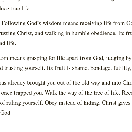
uce true life.
rk. Following God’s wisdom means receiving life from G
rusting Christ, and walking in humble obedience. Its fr
nd life.
om means grasping for life apart from God, judging by 
d trusting yourself. Its fruit is shame, bondage, futility
has already brought you out of the old way and into Chr
 once trapped you. Walk the way of the tree of life. Rec
 of ruling yourself. Obey instead of hiding. Christ give
 God.