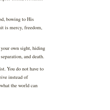
od, bowing to His
uit is mercy, freedom,
your own sight, hiding
, separation, and death.
ist. You do not have to
eive instead of
s what the world can