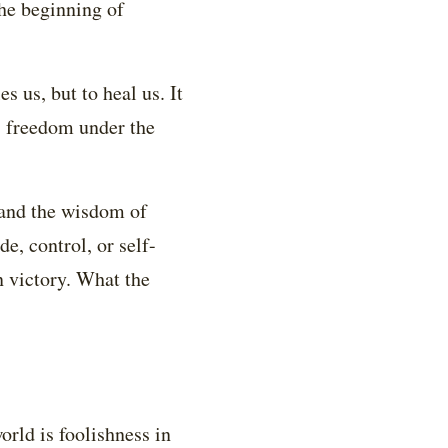
the beginning of
s us, but to heal us. It
as freedom under the
 and the wisdom of
de, control, or self-
n victory. What the
orld is foolishness in