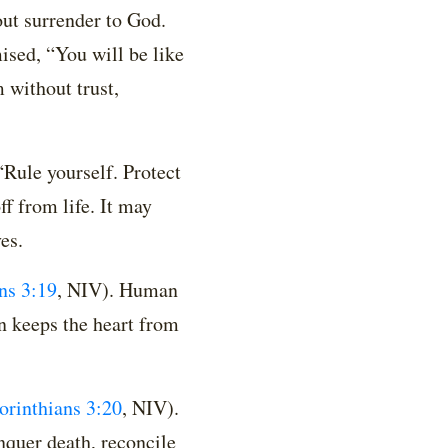
out surrender to God.
mised, “You will be like
 without trust,
“Rule yourself. Protect
ff from life. It may
es.
ns 3:19
, NIV)
. Human
on keeps the heart from
orinthians 3:20
, NIV)
.
nquer death, reconcile