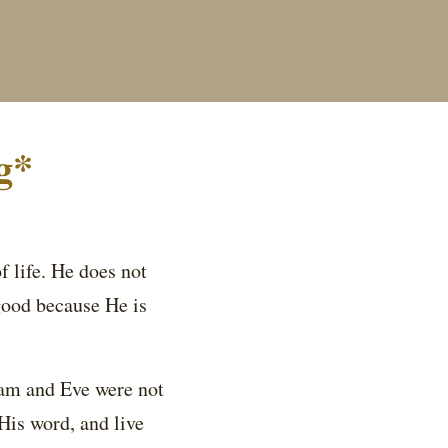
g*
 life. He does not
good because He is
am and Eve were not
His word, and live