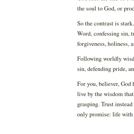
the soul to God, or prod
So the contrast is sta
Word, confessing sin, t
forgiveness, holiness, a
Following worldly wisd
sin, defending pride, an
For you, believer, God 
live by the wisdom that
grasping. Trust instead
only promise: life with