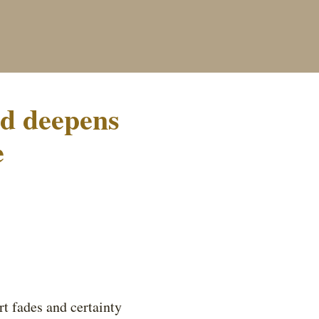
od deepens
e
rt fades and certainty