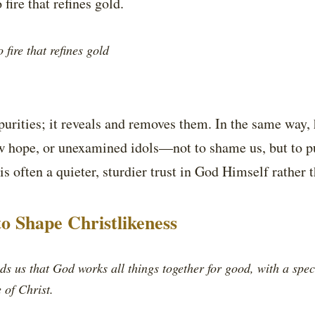
 fire that refines gold.
 fire that refines gold
purities; it reveals and removes them. In the same way,
ow hope, or unexamined idols—not to shame us, but to p
is often a quieter, sturdier trust in God Himself rather
to Shape Christlikeness
s us that God works all things together for good, with a spec
 of Christ.