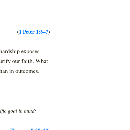
(
1 Peter 1:6–7
)
 hardship exposes
urify our faith. What
 than in outcomes.
ific goal in mind: