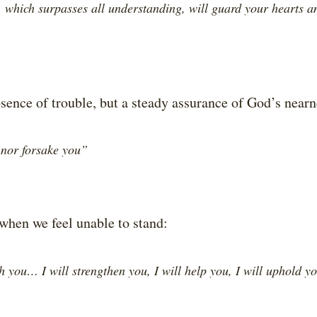
 which surpasses all understanding, will guard your hearts a
bsence of trouble, but a steady assurance of God’s nearne
 nor forsake you”
when we feel unable to stand:
h you… I will strengthen you, I will help you, I will uphold y