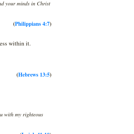
nd your minds in Christ
(
Philippians 4:7
)
ss within it.
(
Hebrews 13:5
)
ou with my righteous