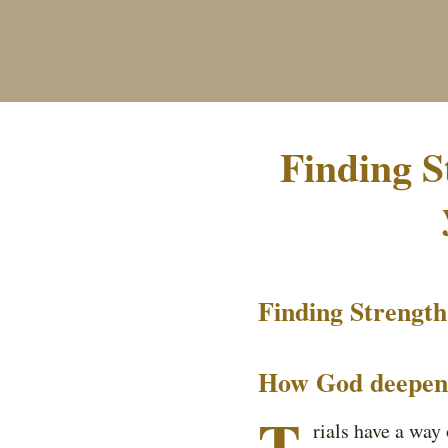
Finding S
Finding Strength 
How God deepens 
T
rials have a way