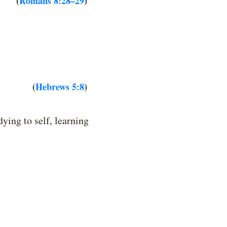
(
Romans 8:28–29
)
(
Hebrews 5:8
)
ing to self, learning