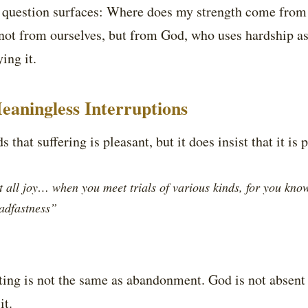
he question surfaces: Where does my strength come from
ot from ourselves, but from God, who uses hardship a
ing it.
eaningless Interruptions
 that suffering is pleasant, but it does insist that it is 
 all joy… when you meet trials of various kinds, for you know 
eadfastness”
esting is not the same as abandonment. God is not absent 
it.