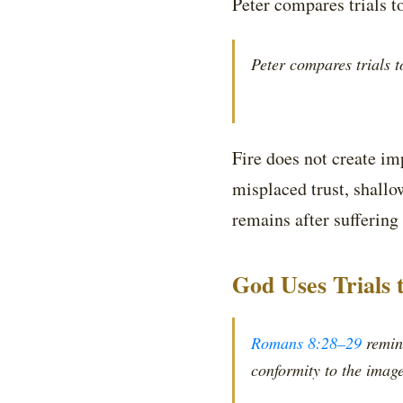
Peter compares trials to
Peter compares trials to
Fire does not create im
misplaced trust, shall
remains after suffering 
God Uses Trials 
Romans 8:28–29
remind
conformity to the image