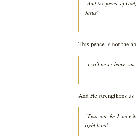
“And the peace of God,
Jesus”
This peace is not the a
“I will never leave you
And He strengthens us 
“Fear not, for I am wit
right hand”