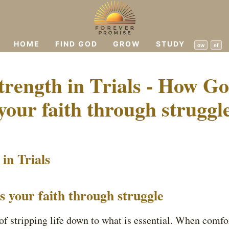
HOME
FIND GOD
GROW
STUDY
ow
ef
trength in Trials - How G
your faith through struggl
in Trials
your faith through struggle
 of stripping life down to what is essential. When comfo