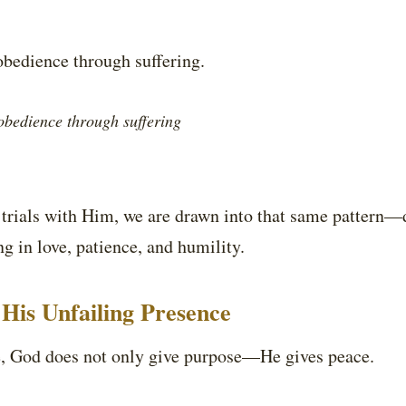
obedience through suffering.
obedience through suffering
rials with Him, we are drawn into that same pattern—dy
 in love, patience, and humility.
His Unfailing Presence
le, God does not only give purpose—He gives peace.