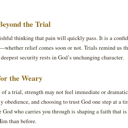
eyond the Trial
shful thinking that pain will quickly pass. It is a confid
r—whether relief comes soon or not. Trials remind us tha
 deepest security rests in God’s unchanging character.
or the Weary
 of a trial, strength may not feel immediate or dramatic
ly obedience, and choosing to trust God one step at a ti
 God who carries you through is shaping a faith that is 
im than before.