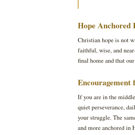
Hope Anchored B
Christian hope is not wi
faithful, wise, and nea
final home and that our
Encouragement f
If you are in the middle
quiet perseverance, dai
your struggle. The same
and more anchored in H