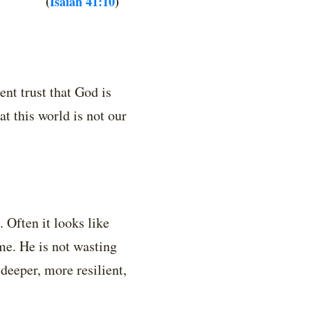
(
Isaiah 41:10
)
ent trust that God is
t this world is not our
. Often it looks like
me. He is not wasting
deeper, more resilient,