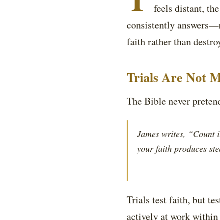
feels distant, t
consistently answers—n
faith rather than destroy
Trials Are Not M
The Bible never pretends
James writes, “Count it
your faith produces st
Trials test faith, but t
actively at work within 