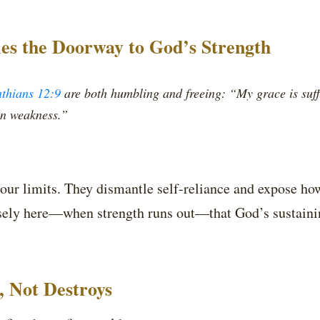
s the Doorway to God’s Strength
nthians 12:9
are both humbling and freeing: “My grace is suffi
in weakness.”
 our limits. They dismantle self-reliance and expose how
recisely here—when strength runs out—that God’s sustai
s, Not Destroys