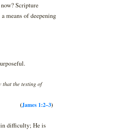
 now? Scripture
s a means of deepening
purposeful.
that the testing of
(
James 1:2–3
)
in difficulty; He is