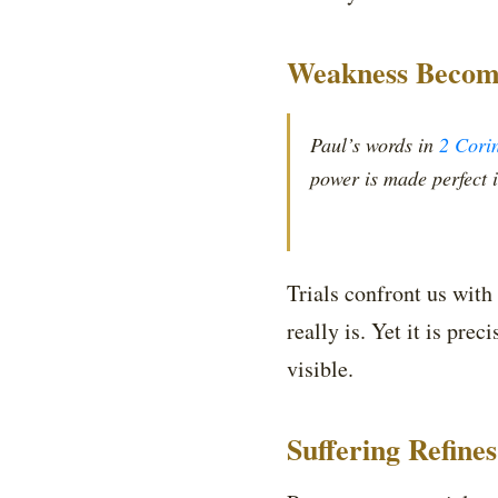
Weakness Become
Paul’s words in
2 Cori
power is made perfect 
Trials confront us with
really is. Yet it is p
visible.
Suffering Refine