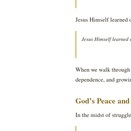
Jesus Himself learned 
Jesus Himself learned 
When we walk through t
dependence, and growing
God’s Peace and 
In the midst of strugg