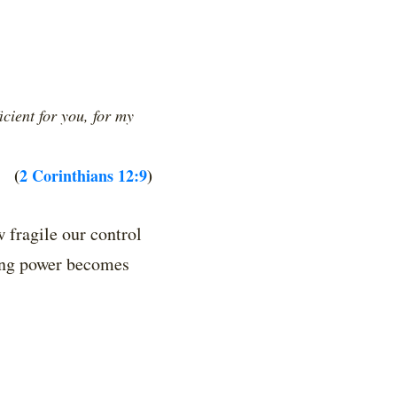
cient for you, for my
(
2 Corinthians 12:9
)
 fragile our control
ning power becomes