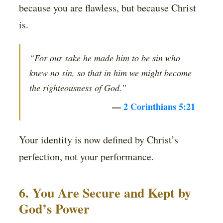
because you are flawless, but because Christ
is.
“For our sake he made him to be sin who
knew no sin, so that in him we might become
the righteousness of God.”
—
2 Corinthians 5:21
Your identity is now defined by Christ’s
perfection, not your performance.
6. You Are Secure and Kept by
God’s Power