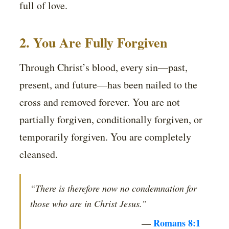
full of love.
2. You Are Fully Forgiven
Through Christ’s blood, every sin—past,
present, and future—has been nailed to the
cross and removed forever. You are not
partially forgiven, conditionally forgiven, or
temporarily forgiven. You are completely
cleansed.
“There is therefore now no condemnation for
those who are in Christ Jesus.”
—
Romans 8:1