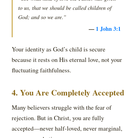
to us, that we should be called children of
God; and so we are.”
—
1 John 3:1
Your identity as God’s child is secure
because it rests on His eternal love, not your
fluctuating faithfulness.
4. You Are Completely Accepted
Many believers struggle with the fear of
rejection. But in Christ, you are fully
accepted—never half-loved, never marginal,