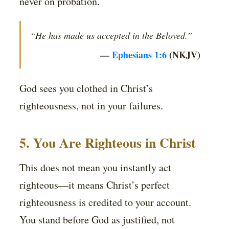
never on probation.
“He has made us accepted in the Beloved.”
—
Ephesians 1:6
(NKJV)
God sees you clothed in Christ’s
righteousness, not in your failures.
5. You Are Righteous in Christ
This does not mean you instantly act
righteous—it means Christ’s perfect
righteousness is credited to your account.
You stand before God as justified, not