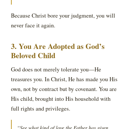
Because Christ bore your judgment, you will
never face it again.
3. You Are Adopted as God’s
Beloved Child
God does not merely tolerate you—He
treasures you. In Christ, He has made you His
own, not by contract but by covenant. You are
His child, brought into His household with
full rights and privileges.
“See what kind of love the Father has given