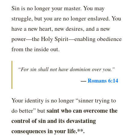
Sin is no longer your master. You may
struggle, but you are no longer enslaved. You
have a new heart, new desires, and a new
power—the Holy Spirit—enabling obedience
from the inside out.
“For sin shall not have dominion over you.”
—
Romans 6:14
Your identity is no longer “sinner trying to
saint who can overcome the
do better” but
control of sin and its devastating
consequences in your life.**.