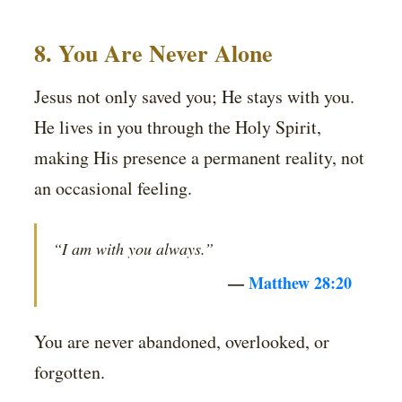
8. You Are Never Alone
Jesus not only saved you; He stays with you.
He lives in you through the Holy Spirit,
making His presence a permanent reality, not
an occasional feeling.
“I am with you always.”
—
Matthew 28:20
You are never abandoned, overlooked, or
forgotten.