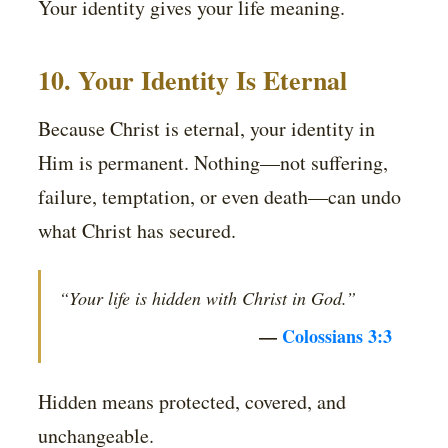
Your identity gives your life meaning.
10. Your Identity Is Eternal
Because Christ is eternal, your identity in
Him is permanent. Nothing—not suffering,
failure, temptation, or even death—can undo
what Christ has secured.
“Your life is hidden with Christ in God.”
—
Colossians 3:3
Hidden means protected, covered, and
unchangeable.