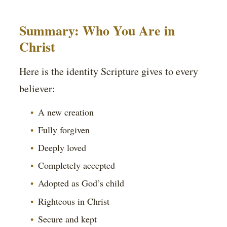
Summary: Who You Are in
Christ
Here is the identity Scripture gives to every
believer:
A new creation
Fully forgiven
Deeply loved
Completely accepted
Adopted as God’s child
Righteous in Christ
Secure and kept