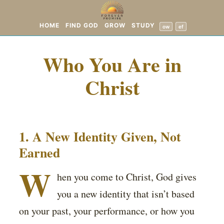
HOME
FIND GOD
GROW
STUDY
ow
ef
Who You Are in
Christ
1. A New Identity Given, Not
Earned
W
hen you come to Christ, God gives
you a new identity that isn’t based
on your past, your performance, or how you