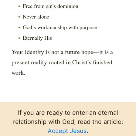
Free from sin’s dominion
Never alone
God’s workmanship with purpose
Eternally His
Your identity is not a future hope—it is a
present reality rooted in Christ’s finished
work.
If you are ready to enter an eternal
relationship with God, read the article:
Accept Jesus
.