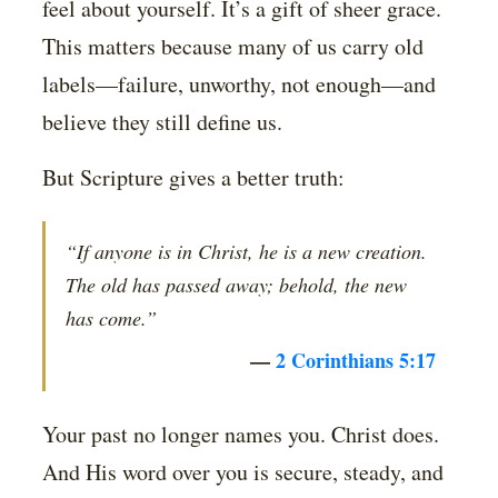
feel about yourself. It’s a gift of sheer grace.
This matters because many of us carry old
labels—failure, unworthy, not enough—and
believe they still define us.
But Scripture gives a better truth:
“If anyone is in Christ, he is a new creation.
The old has passed away; behold, the new
has come.”
—
2 Corinthians 5:17
Your past no longer names you. Christ does.
And His word over you is secure, steady, and