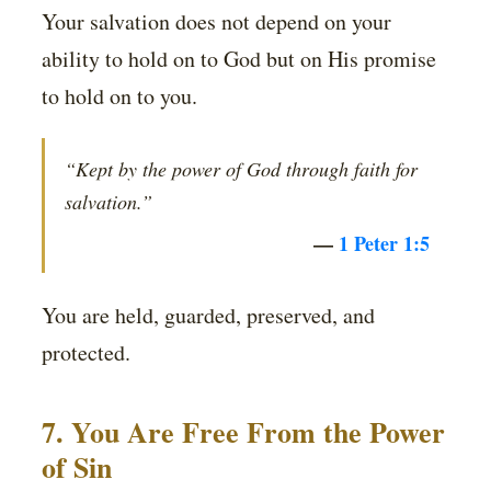
Your salvation does not depend on your
ability to hold on to God but on His promise
to hold on to you.
“Kept by the power of God through faith for
salvation.”
—
1 Peter 1:5
You are held, guarded, preserved, and
protected.
7. You Are Free From the Power
of Sin