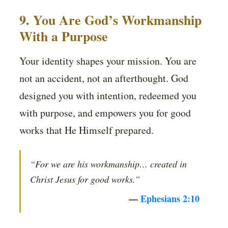
9. You Are God’s Workmanship
With a Purpose
Your identity shapes your mission. You are
not an accident, not an afterthought. God
designed you with intention, redeemed you
with purpose, and empowers you for good
works that He Himself prepared.
“For we are his workmanship… created in
Christ Jesus for good works.”
—
Ephesians 2:10