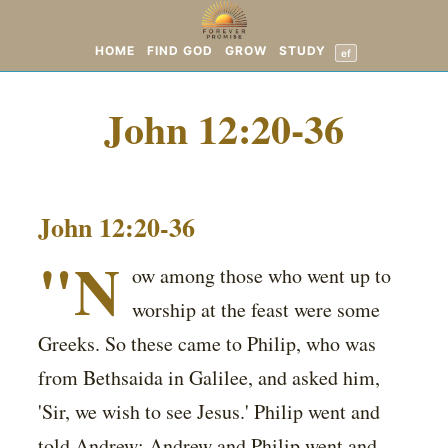
HOME
FIND GOD
GROW
STUDY
ef
John 12:20-36
John 12:20-36
"N
ow among those who went up to
worship at the feast were some
Greeks. So these came to Philip, who was
from Bethsaida in Galilee, and asked him,
'Sir, we wish to see Jesus.' Philip went and
told Andrew; Andrew and Philip went and