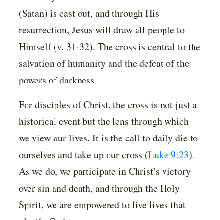
(Satan) is cast out, and through His
resurrection, Jesus will draw all people to
Himself (v. 31-32). The cross is central to the
salvation of humanity and the defeat of the
powers of darkness.
For disciples of Christ, the cross is not just a
historical event but the lens through which
we view our lives. It is the call to daily die to
ourselves and take up our cross (
Luke 9:23
).
As we do, we participate in Christ’s victory
over sin and death, and through the Holy
Spirit, we are empowered to live lives that