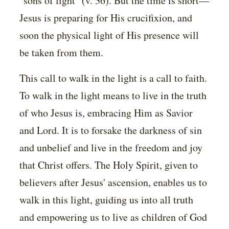
"sons of light" (v. 36). But the time is short—
Jesus is preparing for His crucifixion, and
soon the physical light of His presence will
be taken from them.
This call to walk in the light is a call to faith.
To walk in the light means to live in the truth
of who Jesus is, embracing Him as Savior
and Lord. It is to forsake the darkness of sin
and unbelief and live in the freedom and joy
that Christ offers. The Holy Spirit, given to
believers after Jesus' ascension, enables us to
walk in this light, guiding us into all truth
and empowering us to live as children of God