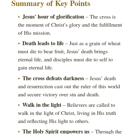
Summary of Key Points
Jesus' hour of glorification
– The cross is
the moment of Christ’s glory and the fulfillment
of His mission.
Death leads to life
– Just as a grain of wheat
must die to bear fruit, Jesus’ death brings
eternal life, and disciples must die to self to
gain eternal life.
The cross defeats darkness
– Jesus’ death
and resurrection cast out the ruler of this world
and secure victory over sin and death.
Walk in the light
– Believers are called to
walk in the light of Christ, living in His truth
and reflecting His light to others.
The Holy Spirit empowers us
– Through the