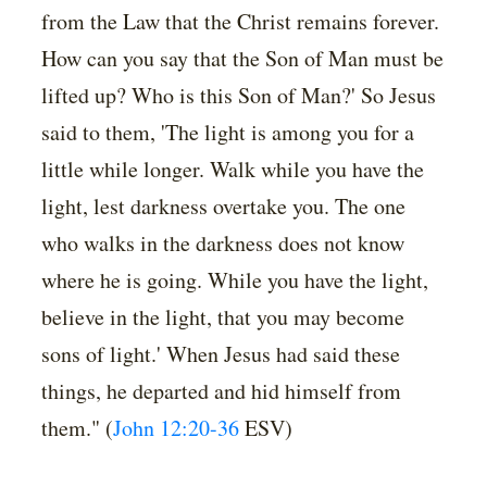
from the Law that the Christ remains forever.
How can you say that the Son of Man must be
lifted up? Who is this Son of Man?' So Jesus
said to them, 'The light is among you for a
little while longer. Walk while you have the
light, lest darkness overtake you. The one
who walks in the darkness does not know
where he is going. While you have the light,
believe in the light, that you may become
sons of light.' When Jesus had said these
things, he departed and hid himself from
them." (
John 12:20-36
ESV)