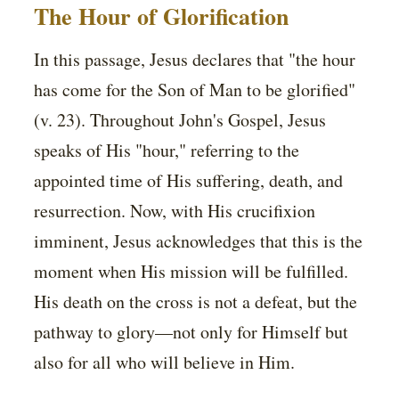
The Hour of Glorification
In this passage, Jesus declares that "the hour
has come for the Son of Man to be glorified"
(v. 23). Throughout John's Gospel, Jesus
speaks of His "hour," referring to the
appointed time of His suffering, death, and
resurrection. Now, with His crucifixion
imminent, Jesus acknowledges that this is the
moment when His mission will be fulfilled.
His death on the cross is not a defeat, but the
pathway to glory—not only for Himself but
also for all who will believe in Him.