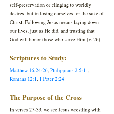
self-preservation or clinging to worldly
desires, but in losing ourselves for the sake of
Christ. Following Jesus means laying down
our lives, just as He did, and trusting that
God will honor those who serve Him (v. 26).
Scriptures to Study:
Matthew 16:24-26
,
Philippians 2:5-11
,
Romans 12:1
,
1 Peter 2:24
The Purpose of the Cross
In verses 27-33, we see Jesus wrestling with