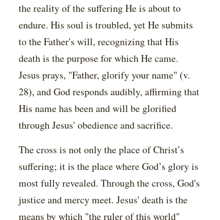
the reality of the suffering He is about to
endure. His soul is troubled, yet He submits
to the Father's will, recognizing that His
death is the purpose for which He came.
Jesus prays, "Father, glorify your name" (v.
28), and God responds audibly, affirming that
His name has been and will be glorified
through Jesus' obedience and sacrifice.
The cross is not only the place of Christ’s
suffering; it is the place where God’s glory is
most fully revealed. Through the cross, God's
justice and mercy meet. Jesus' death is the
means by which "the ruler of this world"