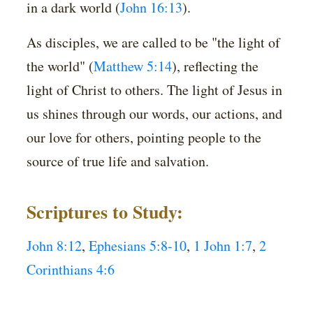
in a dark world (
John 16:13
).
As disciples, we are called to be "the light of
the world" (
Matthew 5:14
), reflecting the
light of Christ to others. The light of Jesus in
us shines through our words, our actions, and
our love for others, pointing people to the
source of true life and salvation.
Scriptures to Study:
John 8:12
,
Ephesians 5:8-10
,
1 John 1:7
,
2
Corinthians 4:6