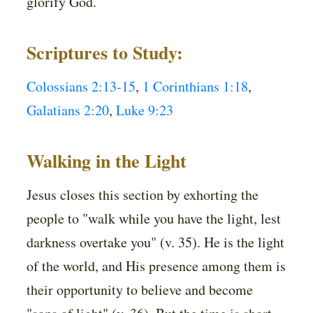
glorify God.
Scriptures to Study:
Colossians 2:13-15
,
1 Corinthians 1:18
,
Galatians 2:20
,
Luke 9:23
Walking in the Light
Jesus closes this section by exhorting the
people to "walk while you have the light, lest
darkness overtake you" (v. 35). He is the light
of the world, and His presence among them is
their opportunity to believe and become