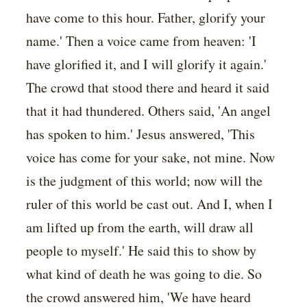
have come to this hour. Father, glorify your
name.' Then a voice came from heaven: 'I
have glorified it, and I will glorify it again.'
The crowd that stood there and heard it said
that it had thundered. Others said, 'An angel
has spoken to him.' Jesus answered, 'This
voice has come for your sake, not mine. Now
is the judgment of this world; now will the
ruler of this world be cast out. And I, when I
am lifted up from the earth, will draw all
people to myself.' He said this to show by
what kind of death he was going to die. So
the crowd answered him, 'We have heard