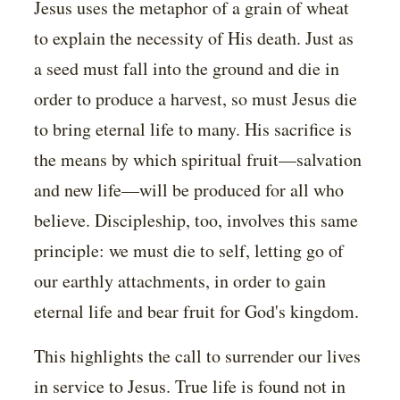
Jesus uses the metaphor of a grain of wheat
to explain the necessity of His death. Just as
a seed must fall into the ground and die in
order to produce a harvest, so must Jesus die
to bring eternal life to many. His sacrifice is
the means by which spiritual fruit—salvation
and new life—will be produced for all who
believe. Discipleship, too, involves this same
principle: we must die to self, letting go of
our earthly attachments, in order to gain
eternal life and bear fruit for God's kingdom.
This highlights the call to surrender our lives
in service to Jesus. True life is found not in