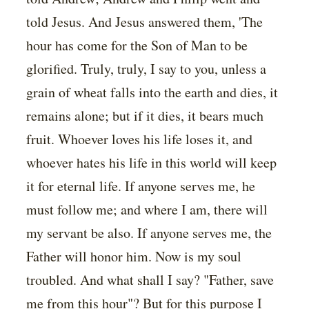
told Jesus. And Jesus answered them, 'The
hour has come for the Son of Man to be
glorified. Truly, truly, I say to you, unless a
grain of wheat falls into the earth and dies, it
remains alone; but if it dies, it bears much
fruit. Whoever loves his life loses it, and
whoever hates his life in this world will keep
it for eternal life. If anyone serves me, he
must follow me; and where I am, there will
my servant be also. If anyone serves me, the
Father will honor him. Now is my soul
troubled. And what shall I say? "Father, save
me from this hour"? But for this purpose I