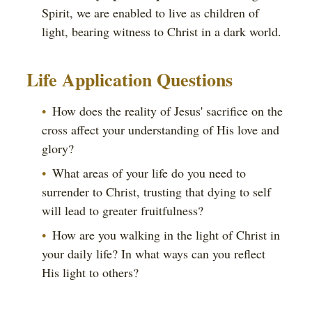
Spirit, we are enabled to live as children of
light, bearing witness to Christ in a dark world.
Life Application Questions
How does the reality of Jesus' sacrifice on the
cross affect your understanding of His love and
glory?
What areas of your life do you need to
surrender to Christ, trusting that dying to self
will lead to greater fruitfulness?
How are you walking in the light of Christ in
your daily life? In what ways can you reflect
His light to others?