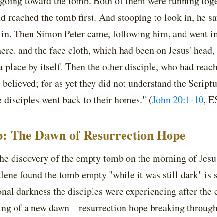
 going toward the tomb. Both of them were running toget
nd reached the tomb first. And stooping to look in, he sa
o in. Then Simon Peter came, following him, and went i
here, and the face cloth, which had been on Jesus' head,
a place by itself. Then the other disciple, who had reach
believed; for as yet they did not understand the Scriptu
 disciples went back to their homes." (
John 20:1-10
, E
: The Dawn of Resurrection Hope
he discovery of the empty tomb on the morning of Jesus
ene found the tomb empty "while it was still dark" is si
onal darkness the disciples were experiencing after the
ing of a new dawn—resurrection hope breaking throug