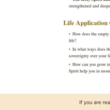
strengthened and deepe
Life Application
How does the empty t
life?
In what ways does the
sovereignty over your l
How can you grow in 
Spirit help you in mom
If you are re