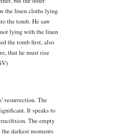
her, but the other
w the linen cloths lying
nto the tomb. He saw
 not lying with the linen
ed the tomb first, also
re, that he must rise
SV)
' resurrection. The
gnificant. It speaks to
 crucifixion. The empty
h the darkest moments