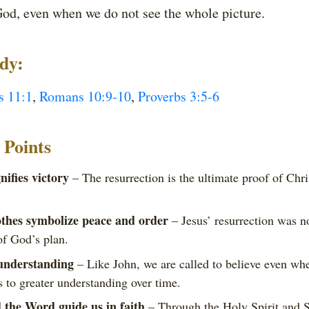
od, even when we do not see the whole picture.
udy:
s 11:1
,
Romans 10:9-10
,
Proverbs 3:5-6
Points
ifies victory
– The resurrection is the ultimate proof of Chri
othes symbolize peace and order
– Jesus’ resurrection was no
of God’s plan.
 understanding
– Like John, we are called to believe even whe
 to greater understanding over time.
 the Word guide us in faith
– Through the Holy Spirit and Sc