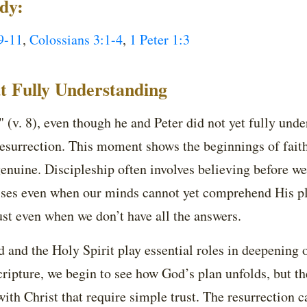
udy:
9-11
,
Colossians 3:1-4
,
1 Peter 1:3
t Fully Understanding
 (v. 8), even though he and Peter did not yet fully unde
resurrection. This moment shows the beginnings of faith, 
genuine. Discipleship often involves believing before we
ises even when our minds cannot yet comprehend His pla
st even when we don’t have all the answers.
 and the Holy Spirit play essential roles in deepening 
ripture, we begin to see how God’s plan unfolds, but th
ith Christ that require simple trust. The resurrection cal