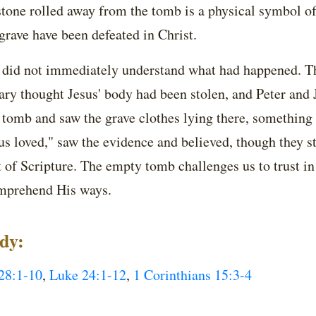
tone rolled away from the tomb is a physical symbol of 
 grave have been defeated in Christ.
, did not immediately understand what had happened. The
y thought Jesus' body had been stolen, and Peter and J
e tomb and saw the grave clothes lying there, something
s loved," saw the evidence and believed, though they sti
ht of Scripture. The empty tomb challenges us to trust 
omprehend His ways.
udy:
28:1-10
,
Luke 24:1-12
,
1 Corinthians 15:3-4