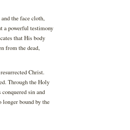
 and the face cloth,
but a powerful testimony
icates that His body
sen from the dead,
resurrected Christ.
lled. Through the Holy
as conquered sin and
no longer bound by the