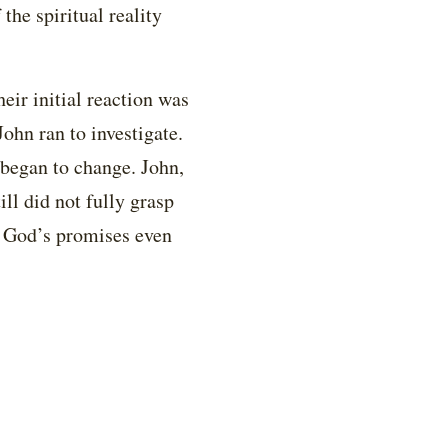
the spiritual reality
ir initial reaction was
ohn ran to investigate.
 began to change. John,
ll did not fully grasp
in God’s promises even