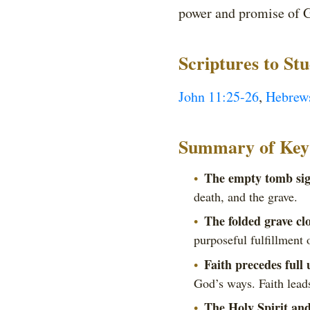
power and promise of G
Scriptures to St
John 11:25-26
,
Hebrew
Summary of Key 
The empty tomb sign
death, and the grave.
The folded grave cl
purposeful fulfillment 
Faith precedes full
God’s ways. Faith leads
The Holy Spirit and