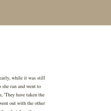
rly, while it was still
 she ran and went to
m, 'They have taken the
went out with the other