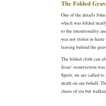
The Folded Grave
One of the details John 
which was folded neatly
to the intentionality an
was not stolen in haste 
leaving behind the grav
The folded cloth can al
Jesus' resurrection was
Spirit, we are called to
death on our behalf. Th
chaos of sin but walkin