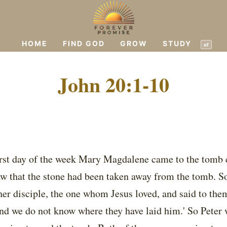
HOME
FIND GOD
GROW
STUDY
ef
John 20:1-10
irst day of the week Mary Magdalene came to the tomb ea
aw that the stone had been taken away from the tomb. So
er disciple, the one whom Jesus loved, and said to the
nd we do not know where they have laid him.' So Peter 