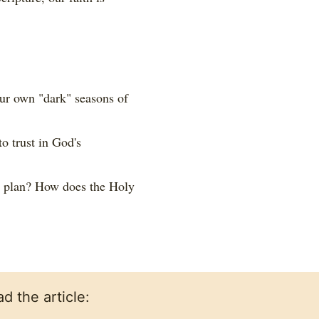
ur own "dark" seasons of
o trust in God's
s plan? How does the Holy
d the article: