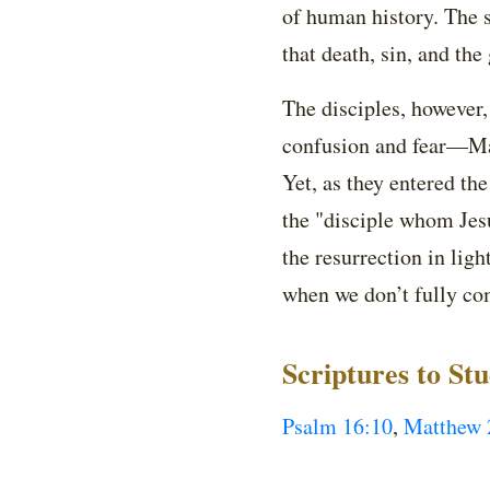
of human history. The s
that death, sin, and the
The disciples, however
confusion and fear—Mar
Yet, as they entered th
the "disciple whom Jesu
the resurrection in lig
when we don’t fully c
Scriptures to St
Psalm 16:10
,
Matthew 