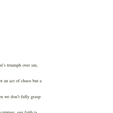
st’s triumph over sin,
t an act of chaos but a
n we don’t fully grasp
ripture, our faith is