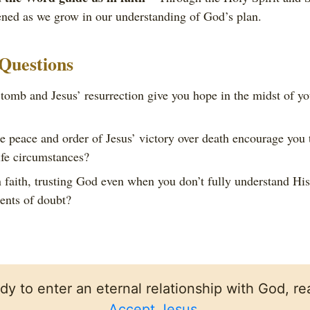
ned as we grow in our understanding of God’s plan.
 Questions
omb and Jesus’ resurrection give you hope in the midst of yo
 peace and order of Jesus’ victory over death encourage you t
ife circumstances?
faith, trusting God even when you don’t fully understand Hi
ents of doubt?
ady to enter an eternal relationship with God, rea
Accept Jesus
.