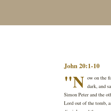
John 20:1-10
"N
ow on the f
dark, and s
Simon Peter and the oth
Lord out of the tomb, a