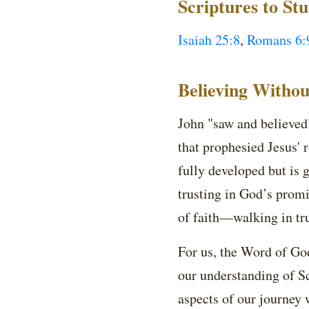
Scriptures to St
Isaiah 25:8
,
Romans 6:
Believing Withou
John "saw and believed"
that prophesied Jesus' 
fully developed but is 
trusting in God’s prom
of faith—walking in tru
For us, the Word of God
our understanding of Sc
aspects of our journey w