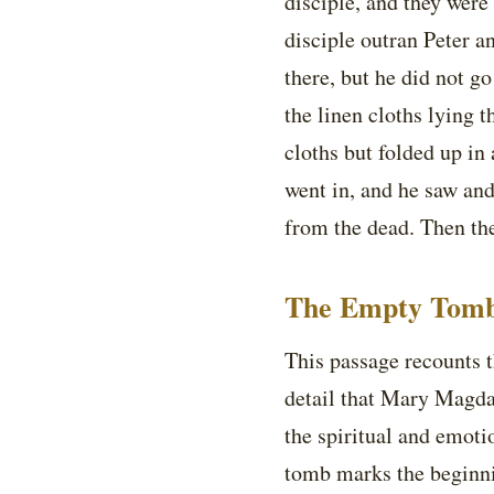
disciple, and they were
disciple outran Peter a
there, but he did not g
the linen cloths lying t
cloths but folded up in 
went in, and he saw and 
from the dead. Then the
The Empty Tomb
This passage recounts t
detail that Mary Magdal
the spiritual and emoti
tomb marks the beginn