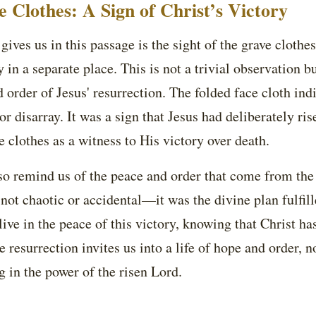
 Clothes: A Sign of Christ’s Victory
gives us in this passage is the sight of the grave clothes
 in a separate place. This is not a trivial observation 
d order of Jesus' resurrection. The folded face cloth ind
or disarray. It was a sign that Jesus had deliberately ri
e clothes as a witness to His victory over death.
so remind us of the peace and order that come from the 
 not chaotic or accidental—it was the divine plan fulfi
 live in the peace of this victory, knowing that Christ h
e resurrection invites us into a life of hope and order, 
g in the power of the risen Lord.