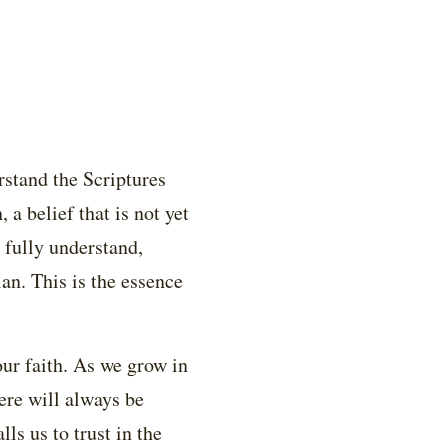
rstand the Scriptures
a belief that is not yet
 fully understand,
n. This is the essence
our faith. As we grow in
ere will always be
ls us to trust in the