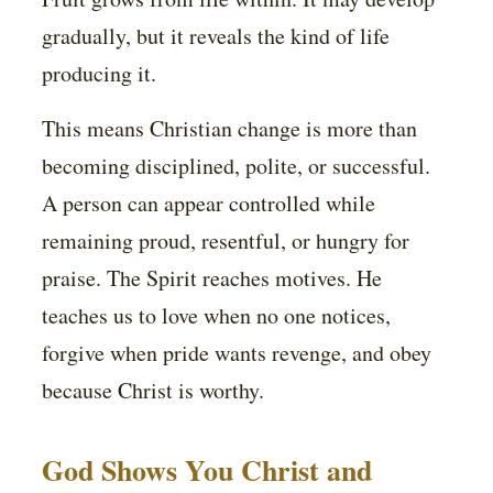
gradually, but it reveals the kind of life
producing it.
This means Christian change is more than
becoming disciplined, polite, or successful.
A person can appear controlled while
remaining proud, resentful, or hungry for
praise. The Spirit reaches motives. He
teaches us to love when no one notices,
forgive when pride wants revenge, and obey
because Christ is worthy.
God Shows You Christ and