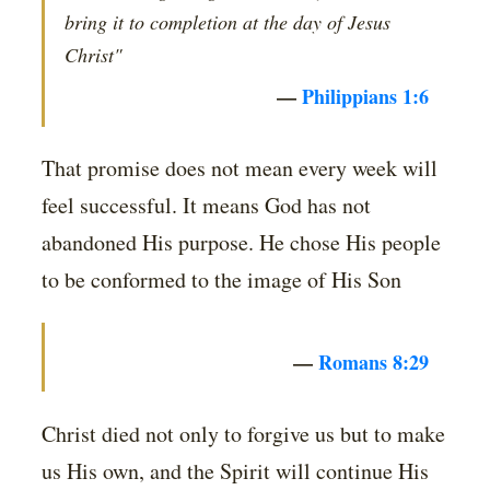
bring it to completion at the day of Jesus
Christ"
—
Philippians 1:6
That promise does not mean every week will
feel successful. It means God has not
abandoned His purpose. He chose His people
to be conformed to the image of His Son
—
Romans 8:29
Christ died not only to forgive us but to make
us His own, and the Spirit will continue His