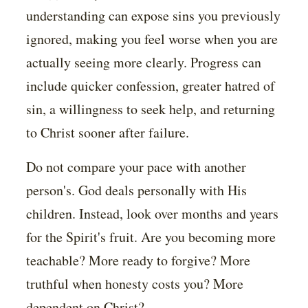
understanding can expose sins you previously
ignored, making you feel worse when you are
actually seeing more clearly. Progress can
include quicker confession, greater hatred of
sin, a willingness to seek help, and returning
to Christ sooner after failure.
Do not compare your pace with another
person's. God deals personally with His
children. Instead, look over months and years
for the Spirit's fruit. Are you becoming more
teachable? More ready to forgive? More
truthful when honesty costs you? More
dependent on Christ?