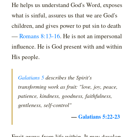
He helps us understand God's Word, exposes
what is sinful, assures us that we are God's
children, and gives power to put sin to death
—
Romans 8:13-16
. He is not an impersonal
influence. He is God present with and within
His people.
Galatians 5
describes the Spirit's
transforming work as fruit: "love, joy, peace,
patience, kindness, goodness, faithfulness,
gentleness, self-control"
—
Galatians 5:22-23
Fruit grows from life within. It may develop