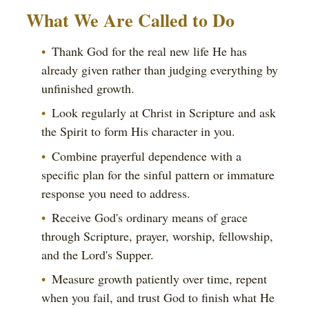
What We Are Called to Do
Thank God for the real new life He has
already given rather than judging everything by
unfinished growth.
Look regularly at Christ in Scripture and ask
the Spirit to form His character in you.
Combine prayerful dependence with a
specific plan for the sinful pattern or immature
response you need to address.
Receive God's ordinary means of grace
through Scripture, prayer, worship, fellowship,
and the Lord's Supper.
Measure growth patiently over time, repent
when you fail, and trust God to finish what He