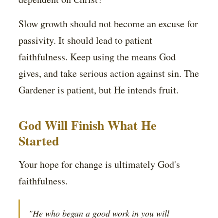
Slow growth should not become an excuse for
passivity. It should lead to patient
faithfulness. Keep using the means God
gives, and take serious action against sin. The
Gardener is patient, but He intends fruit.
God Will Finish What He
Started
Your hope for change is ultimately God's
faithfulness.
"He who began a good work in you will