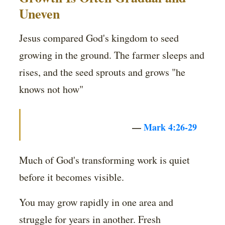
Uneven
Jesus compared God's kingdom to seed
growing in the ground. The farmer sleeps and
rises, and the seed sprouts and grows "he
knows not how"
—
Mark 4:26-29
Much of God's transforming work is quiet
before it becomes visible.
You may grow rapidly in one area and
struggle for years in another. Fresh