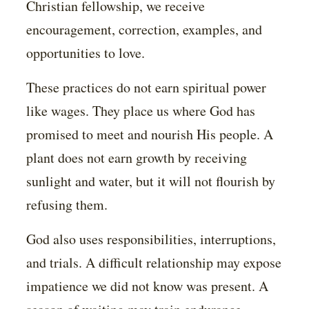
Christian fellowship, we receive
encouragement, correction, examples, and
opportunities to love.
These practices do not earn spiritual power
like wages. They place us where God has
promised to meet and nourish His people. A
plant does not earn growth by receiving
sunlight and water, but it will not flourish by
refusing them.
God also uses responsibilities, interruptions,
and trials. A difficult relationship may expose
impatience we did not know was present. A