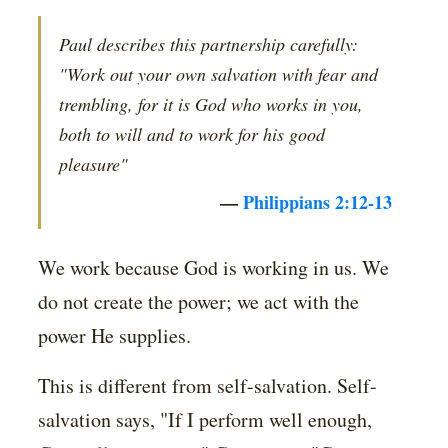
Paul describes this partnership carefully:
"Work out your own salvation with fear and
trembling, for it is God who works in you,
both to will and to work for his good
pleasure"
—
Philippians 2:12-13
We work because God is working in us. We
do not create the power; we act with the
power He supplies.
This is different from self-salvation. Self-
salvation says, "If I perform well enough,