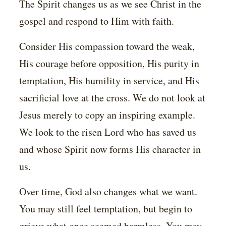
The Spirit changes us as we see Christ in the
gospel and respond to Him with faith.
Consider His compassion toward the weak,
His courage before opposition, His purity in
temptation, His humility in service, and His
sacrificial love at the cross. We do not look at
Jesus merely to copy an inspiring example.
We look to the risen Lord who has saved us
and whose Spirit now forms His character in
us.
Over time, God also changes what we want.
You may still feel temptation, but begin to
grieve what once seemed harmless. You may