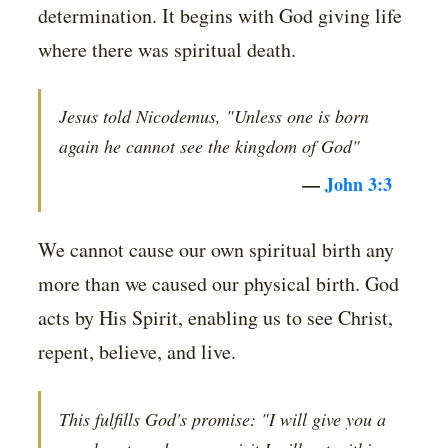
determination. It begins with God giving life
where there was spiritual death.
Jesus told Nicodemus, "Unless one is born
again he cannot see the kingdom of God"
—
John 3:3
We cannot cause our own spiritual birth any
more than we caused our physical birth. God
acts by His Spirit, enabling us to see Christ,
repent, believe, and live.
This fulfills God's promise: "I will give you a