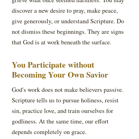
discover a new desire to pray, make peace,
give generously, or understand Scripture. Do
not dismiss these beginnings. They are signs
that God is at work beneath the surface.
You Participate without
Becoming Your Own Savior
God's work does not make believers passive.
Scripture tells us to pursue holiness, resist
sin, practice love, and train ourselves for
godliness. At the same time, our effort
depends completely on grace.