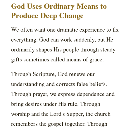
God Uses Ordinary Means to
Produce Deep Change
We often want one dramatic experience to fix
everything. God can work suddenly, but He
ordinarily shapes His people through steady
gifts sometimes called means of grace.
Through Scripture, God renews our
understanding and corrects false beliefs.
Through prayer, we express dependence and
bring desires under His rule. Through
worship and the Lord's Supper, the church
remembers the gospel together. Through