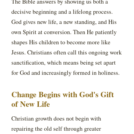
The Bible answers by showing us both a
decisive beginning and a lifelong process.
God gives new life, a new standing, and His
own Spirit at conversion. Then He patiently
shapes His children to become more like
Jesus. Christians often call this ongoing work
sanctification, which means being set apart
for God and increasingly formed in holiness.
Change Begins with God's Gift
of New Life
Christian growth does not begin with
repairing the old self through greater