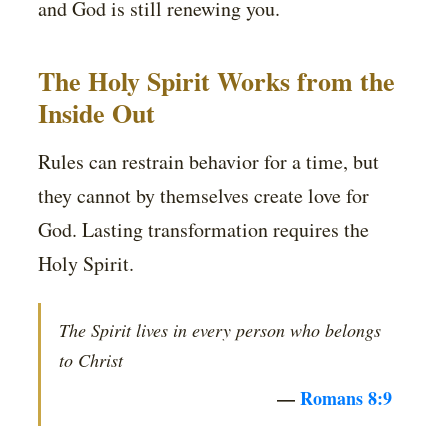
and God is still renewing you.
The Holy Spirit Works from the
Inside Out
Rules can restrain behavior for a time, but
they cannot by themselves create love for
God. Lasting transformation requires the
Holy Spirit.
The Spirit lives in every person who belongs
to Christ
—
Romans 8:9