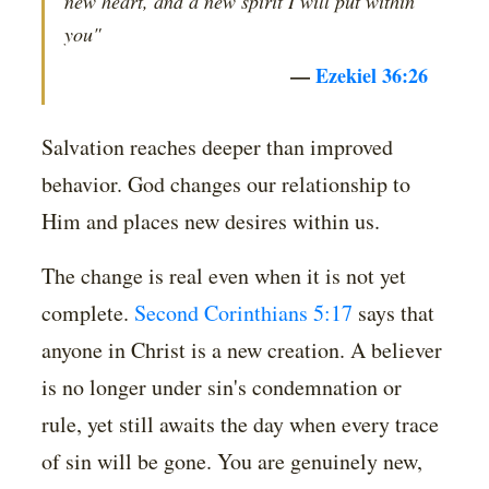
new heart, and a new spirit I will put within
you"
—
Ezekiel 36:26
Salvation reaches deeper than improved
behavior. God changes our relationship to
Him and places new desires within us.
The change is real even when it is not yet
complete.
Second Corinthians 5:17
says that
anyone in Christ is a new creation. A believer
is no longer under sin's condemnation or
rule, yet still awaits the day when every trace
of sin will be gone. You are genuinely new,