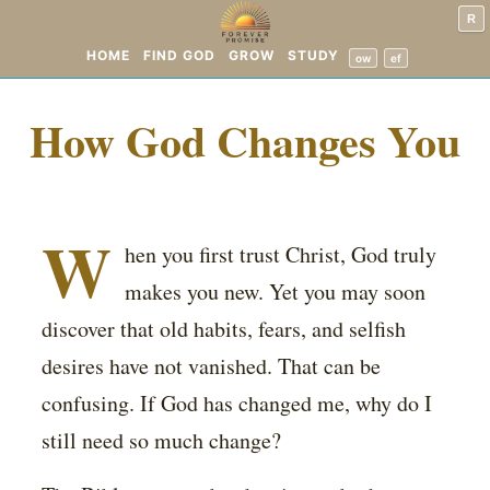
R
HOME
FIND GOD
GROW
STUDY
ow
ef
How God Changes You
W
hen you first trust Christ, God truly
makes you new. Yet you may soon
discover that old habits, fears, and selfish
desires have not vanished. That can be
confusing. If God has changed me, why do I
still need so much change?