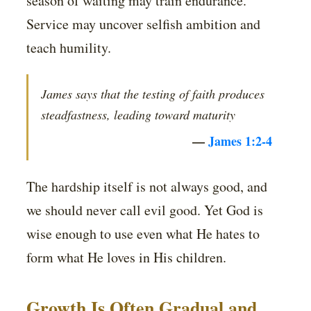
season of waiting may train endurance.
Service may uncover selfish ambition and
teach humility.
James says that the testing of faith produces
steadfastness, leading toward maturity
—
James 1:2-4
The hardship itself is not always good, and
we should never call evil good. Yet God is
wise enough to use even what He hates to
form what He loves in His children.
Growth Is Often Gradual and