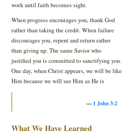
work until faith becomes sight.
When progress encourages you, thank God
rather than taking the credit. When failure
discourages you, repent and return rather
than giving up. The same Savior who
justified you is committed to sanctifying you.
One day, when Christ appears, we will be like
Him because we will see Him as He is
—
1 John 3:2
What We Have Learned