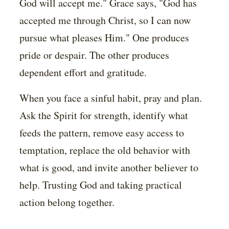
God will accept me." Grace says, "God has
accepted me through Christ, so I can now
pursue what pleases Him." One produces
pride or despair. The other produces
dependent effort and gratitude.
When you face a sinful habit, pray and plan.
Ask the Spirit for strength, identify what
feeds the pattern, remove easy access to
temptation, replace the old behavior with
what is good, and invite another believer to
help. Trusting God and taking practical
action belong together.