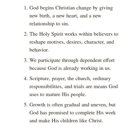
God begins Christian change by giving
new birth, a new heart, and a new
relationship to sin.
The Holy Spirit works within believers to
reshape motives, desires, character, and
behavior.
We participate through dependent effort
because God is already working in us.
Scripture, prayer, the church, ordinary
responsibilities, and trials are means God
uses to mature His people.
Growth is often gradual and uneven, but
God has promised to complete His work
and make His children like Christ.