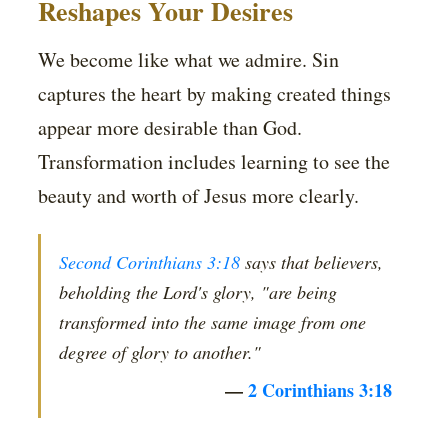
Reshapes Your Desires
We become like what we admire. Sin
captures the heart by making created things
appear more desirable than God.
Transformation includes learning to see the
beauty and worth of Jesus more clearly.
Second Corinthians 3:18
says that believers,
beholding the Lord's glory, "are being
transformed into the same image from one
degree of glory to another."
—
2 Corinthians 3:18