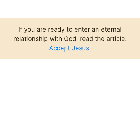
If you are ready to enter an eternal
relationship with God, read the article:
Accept Jesus
.