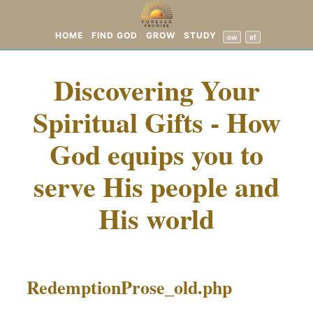
HOME
FIND GOD
GROW
STUDY
ow
ef
Discovering Your
Spiritual Gifts - How
God equips you to
serve His people and
His world
RedemptionProse_old.php