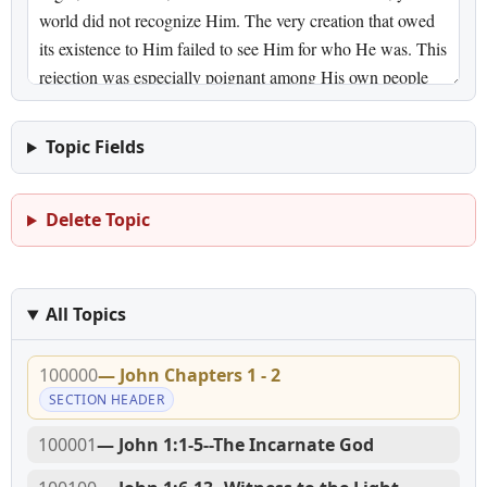
Topic Fields
Delete Topic
All Topics
100000
— John Chapters 1 - 2
SECTION HEADER
100001
— John 1:1-5--The Incarnate God