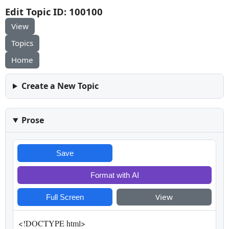
Edit Topic ID: 100100
View
Topics
Home
Create a New Topic
Prose
Save
Format with AI
View
Full Screen