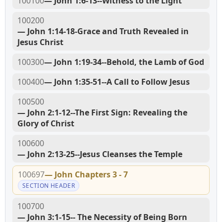
100100
— John 1:6-13--Witness to the Light
100200
— John 1:14-18-Grace and Truth Revealed in
Jesus Christ
100300
— John 1:19-34--Behold, the Lamb of God
100400
— John 1:35-51--A Call to Follow Jesus
100500
— John 2:1-12--The First Sign: Revealing the
Glory of Christ
100600
— John 2:13-25--Jesus Cleanses the Temple
100697
— John Chapters 3 - 7
SECTION HEADER
100700
— John 3:1-15-- The Necessity of Being Born