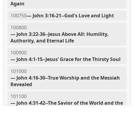
Again
100750
— John 3:16-21--God's Love and Light
100800
— John 3:22-36--Jesus Above All: Humility,
Authority, and Eternal Life
100900
— John 4:1-15--Jesus’ Grace for the Thirsty Soul
101000
— John 4:16-30--True Worship and the Messiah
Revealed
101100
— John 4:31-42--The Savior of the World and the
Harvest Before Us
101200
— John 4:43-54-Faith Beyond Signs: Trusting